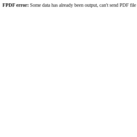
FPDF error:
Some data has already been output, can't send PDF file