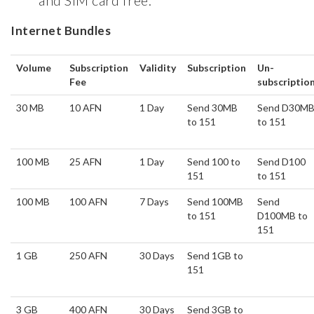
and SIM card free.
Internet Bundles
Volume
Subscription
Validity
Subscription
Un-
Fee
subscriptio
30 MB
10 AFN
1 Day
Send 30MB
Send D30M
to 151
to 151
100 MB
25 AFN
1 Day
Send 100 to
Send D100
151
to 151
100 MB
100 AFN
7 Days
Send 100MB
Send
to 151
D100MB to
151
1 GB
250 AFN
30 Days
Send 1GB to
151
3 GB
400 AFN
30 Days
Send 3GB to