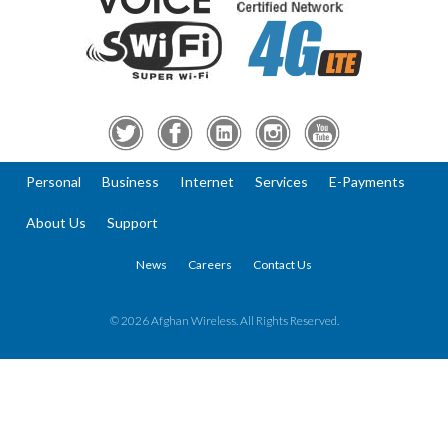
Personal
Business
Internet
Services
E-Payments
About Us
Support
News
Careers
Contact Us
© 2026 Afghan Wireless. All Rights Reserved.