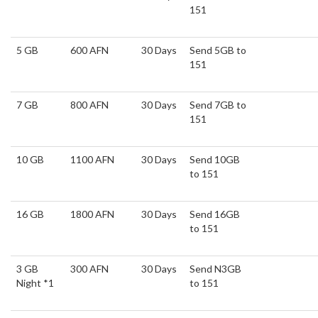
151
5 GB
600 AFN
30 Days
Send 5GB to
151
7 GB
800 AFN
30 Days
Send 7GB to
151
10 GB
1100 AFN
30 Days
Send 10GB
to 151
16 GB
1800 AFN
30 Days
Send 16GB
to 151
3 GB
300 AFN
30 Days
Send N3GB
Night *1
to 151