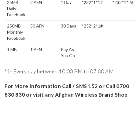
25MB
2 AFN
1 Day
*232*1*1#
*232*1*2#
Daily
Facebook
250MB
50 AFN
30 Days
*232*2*1#
Monthly
Facebook
1 MB
1 AFN
Pay As
You Go
*1- Every day between 10:00 PM to 07:00 AM
For More Information Call / SMS 152 or Call 0700
830 830 or visit any Afghan Wireless Brand Shop