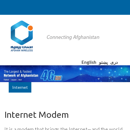
English
پښتو
دری
Internet
Internet Modem
It is a modem that brings the Internet—and the world