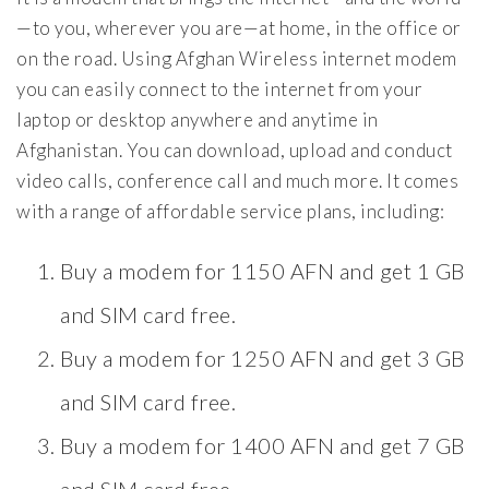
—to you, wherever you are—at home, in the office or
on the road. Using Afghan Wireless internet modem
you can easily connect to the internet from your
laptop or desktop anywhere and anytime in
Afghanistan. You can download, upload and conduct
video calls, conference call and much more. It comes
with a range of affordable service plans, including:
Buy a modem for 1150 AFN and get 1 GB
and SIM card free.
Buy a modem for 1250 AFN and get 3 GB
and SIM card free.
Buy a modem for 1400 AFN and get 7 GB