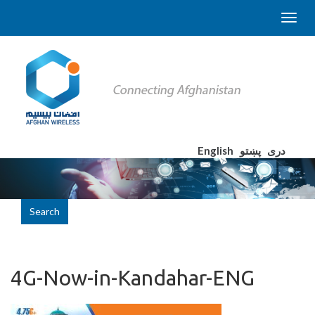
English
پښتو
دری
Search
4G-Now-in-Kandahar-ENG