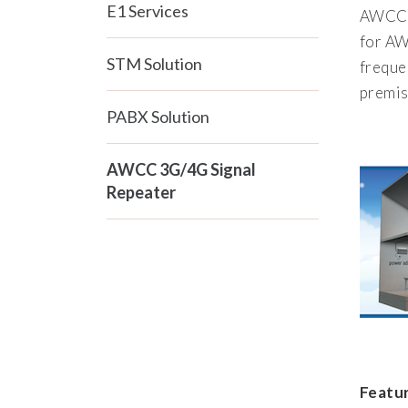
E1 Services
AWCC 3
for AW
STM Solution
freque
premis
PABX Solution
AWCC 3G/4G Signal
Repeater
Featur