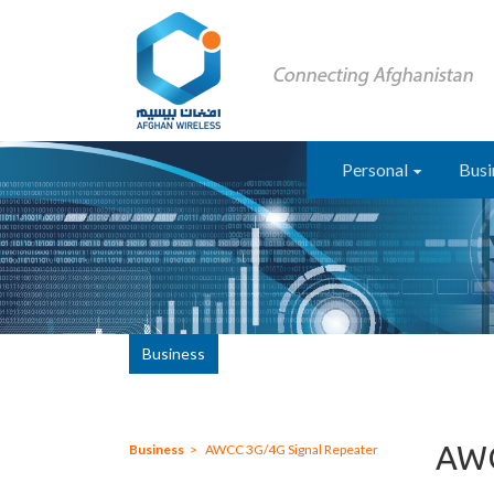
Personal
Busi
Business
AWC
Business
AWCC 3G/4G Signal Repeater