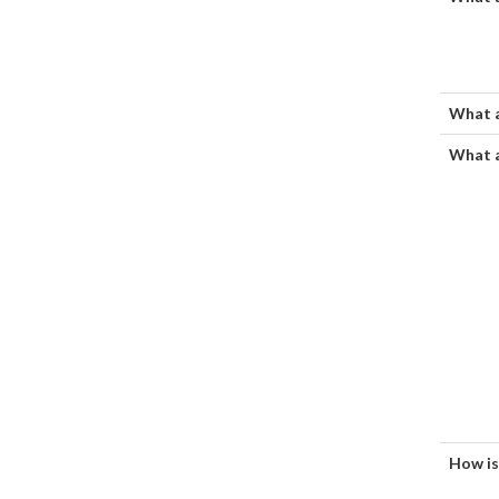
What a
What a
How is 