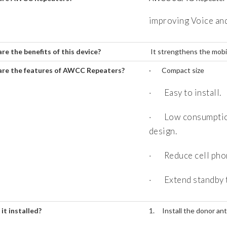
improving Voice and
re the benefits of this device?
It strengthens the mobi
re the features of AWCC Repeaters?
· Compact size
· Easy to install.
· Low consumption,
design.
· Reduce cell phon
· Extend standby t
it installed?
1. Install the donor ant