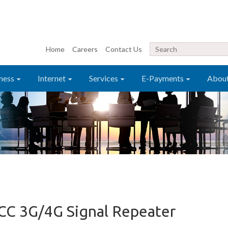
Home
Careers
Contact Us
ness
Internet
Services
E-Payments
Abou
C 3G/4G Signal Repeater