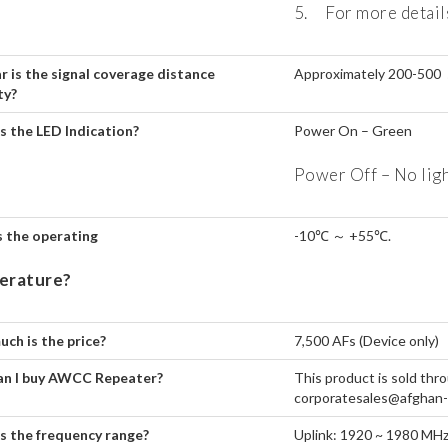
5. For more details
r is the signal coverage distance
Approximately 200-500 
ty?
s the LED Indication?
Power On – Green
Power Off – No lig
 the operating
-10℃ ～ +55℃.
erature?
ch is the price?
7,500 AFs (Device only)
n I buy AWCC Repeater?
This product is sold th
corporatesales@afghan-wi
s the frequency range?
Uplink: 1920 ~ 1980 MH