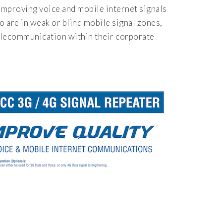
mproving voice and mobile internet signals
 are in weak or blind mobile signal zones,
telecommunication within their corporate