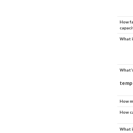
How fa
capaci
What i
What’s
temp
How mu
How ca
What i