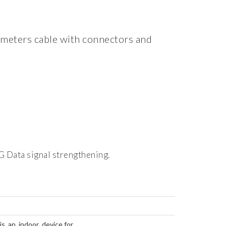
 meters cable with connectors and
G Data signal strengthening.
 an indoor device for