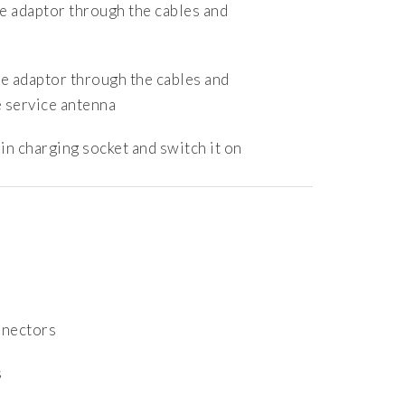
e adaptor through the cables and
e adaptor through the cables and
 service antenna
in charging socket and switch it on
a
nnectors
s