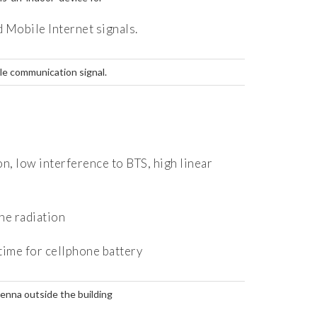
 Mobile Internet signals.
le communication signal.
 low interference to BTS, high linear
e radiation
ime for cellphone battery
enna outside the building