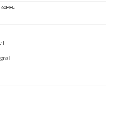
: 60MHz
al
ignal