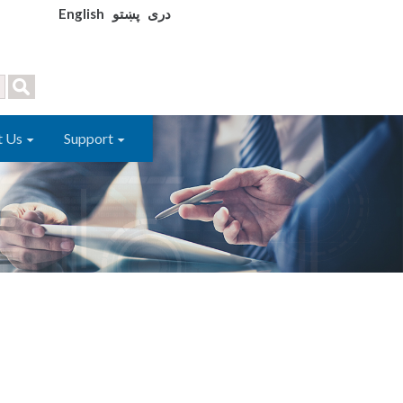
English
پښتو
دری
t Us
Support