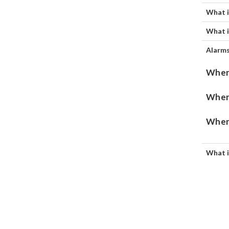
What i
What i
Alarms
When 
When 
When 
What i