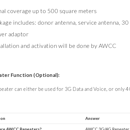
nal coverage up to 500 square meters
kage includes: donor antenna, service antenna, 30
er adaptor
tallation and activation will be done by AWCC
ter Function (Optional):
peater can either be used for 3G Data and Voice, or only 4
ion
Answer
are AWCC Repeaters?
AWCC 3G/4G Repeater is