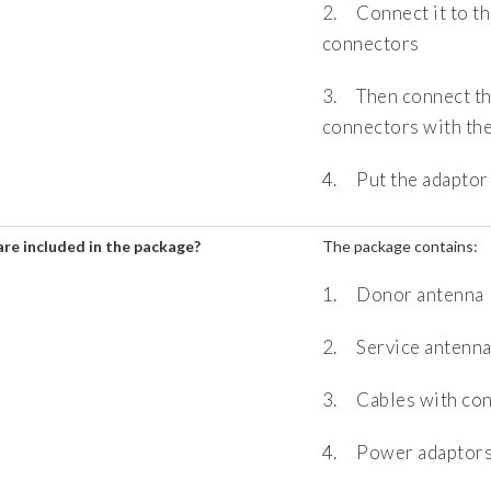
2. Connect it to th
connectors
3. Then connect th
connectors with the
4. Put the adaptor 
re included in the package?
The package contains:
1. Donor antenna
2. Service antenn
3. Cables with co
4. Power adaptor