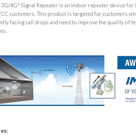
G/4G* Signal Repeater is an indoor repeater device for i
CC customers. This product is targeted for customers who
ntly facing call drops and need to improve the quality of 
es.
es: