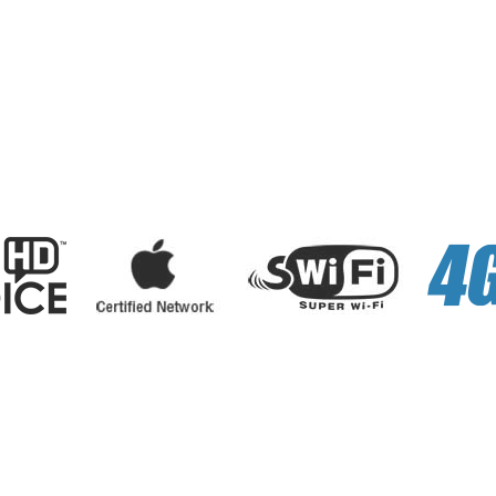
sonal
Business
Internet
Services
E-Payments
About Us
News
Careers
Contact Us