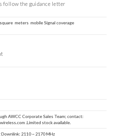
 follow the guidance letter
square meters mobile Signal coverage
ht
rough AWCC Corporate Sales Team; contact:
reless.com .Limited stock available.
z Downlink: 2110 ~ 2170 MHz