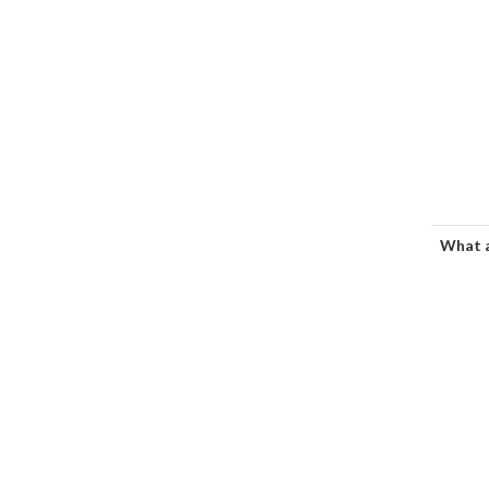
What a