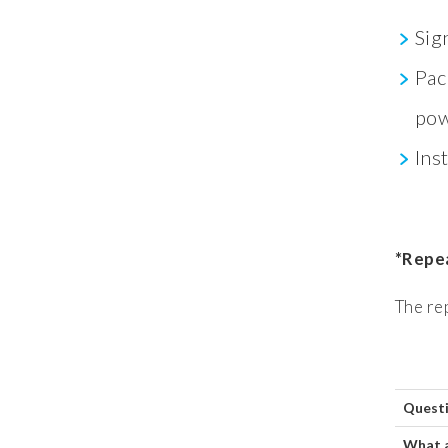
Sig
Pac
pow
Ins
*Repea
The re
Quest
What 