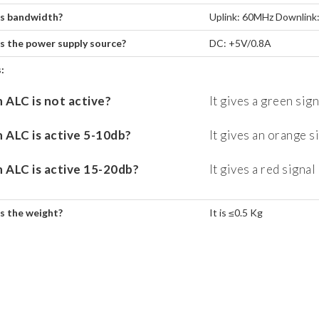
s bandwidth?
Uplink: 60MHz Downlink
s the power supply source?
DC: +5V/0.8A
:
ALC is not active?
It gives a green sign
ALC is active 5-10db?
It gives an orange s
ALC is active 15-20db?
It gives a red signal
s the weight?
It is ≤0.5 Kg