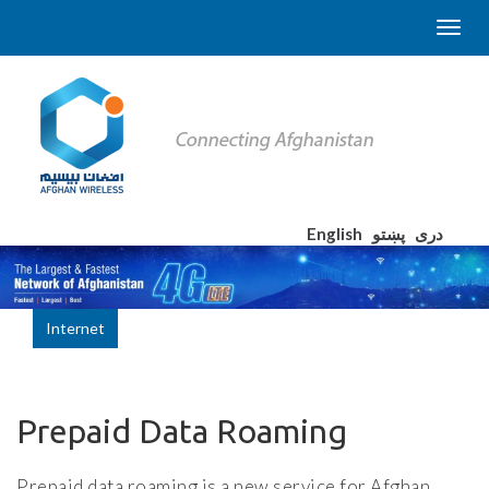
English
پښتو
دری
Internet
Prepaid Data Roaming
Prepaid data roaming is a new service for Afghan