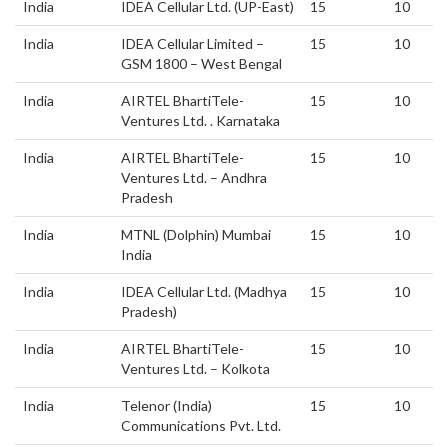
India
IDEA Cellular Ltd. (UP-East)
15
10
India
IDEA Cellular Limited –
15
10
GSM 1800 – West Bengal
India
AIRTEL BhartiTele-
15
10
Ventures Ltd. . Karnataka
India
AIRTEL BhartiTele-
15
10
Ventures Ltd. – Andhra
Pradesh
India
MTNL (Dolphin) Mumbai
15
10
India
India
IDEA Cellular Ltd. (Madhya
15
10
Pradesh)
India
AIRTEL BhartiTele-
15
10
Ventures Ltd. – Kolkota
India
Telenor (India)
15
10
Communications Pvt. Ltd.