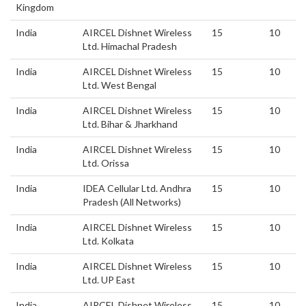
Kingdom
India
AIRCEL Dishnet Wireless
15
10
Ltd. Himachal Pradesh
India
AIRCEL Dishnet Wireless
15
10
Ltd. West Bengal
India
AIRCEL Dishnet Wireless
15
10
Ltd. Bihar & Jharkhand
India
AIRCEL Dishnet Wireless
15
10
Ltd. Orissa
India
IDEA Cellular Ltd. Andhra
15
10
Pradesh (All Networks)
India
AIRCEL Dishnet Wireless
15
10
Ltd. Kolkata
India
AIRCEL Dishnet Wireless
15
10
Ltd. UP East
India
AIRCEL Dishnet Wireless
15
10