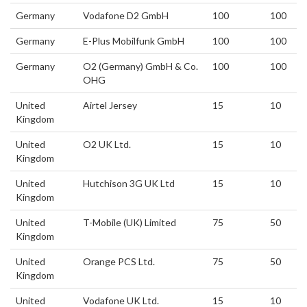
Germany
Vodafone D2 GmbH
100
100
Germany
E-Plus Mobilfunk GmbH
100
100
Germany
O2 (Germany) GmbH & Co.
100
100
OHG
United
Airtel Jersey
15
10
Kingdom
United
O2 UK Ltd.
15
10
Kingdom
United
Hutchison 3G UK Ltd
15
10
Kingdom
United
T-Mobile (UK) Limited
75
50
Kingdom
United
Orange PCS Ltd.
75
50
Kingdom
United
Vodafone UK Ltd.
15
10