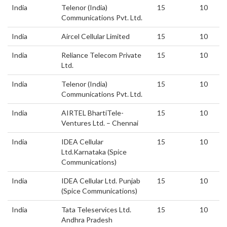
India
Telenor (India)
15
10
Communications Pvt. Ltd.
India
Aircel Cellular Limited
15
10
India
Reliance Telecom Private
15
10
Ltd.
India
Telenor (India)
15
10
Communications Pvt. Ltd.
India
AIRTEL BhartiTele-
15
10
Ventures Ltd. – Chennai
India
IDEA Cellular
15
10
Ltd.Karnataka (Spice
Communications)
India
IDEA Cellular Ltd. Punjab
15
10
(Spice Communications)
India
Tata Teleservices Ltd.
15
10
Andhra Pradesh