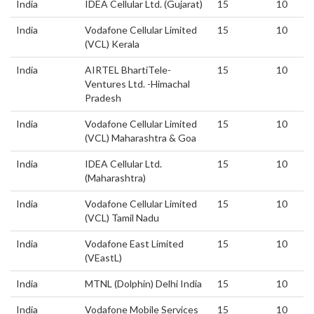
India
IDEA Cellular Ltd. (Gujarat)
15
10
India
Vodafone Cellular Limited
15
10
(VCL) Kerala
India
AIRTEL BhartiTele-
15
10
Ventures Ltd. -Himachal
Pradesh
India
Vodafone Cellular Limited
15
10
(VCL) Maharashtra & Goa
India
IDEA Cellular Ltd.
15
10
(Maharashtra)
India
Vodafone Cellular Limited
15
10
(VCL) Tamil Nadu
India
Vodafone East Limited
15
10
(VEastL)
India
MTNL (Dolphin) Delhi India
15
10
India
Vodafone Mobile Services
15
10