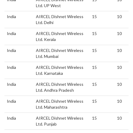
Ltd. UP West
India
AIRCEL Dishnet Wireless
15
10
Ltd. Delhi
India
AIRCEL Dishnet Wireless
15
10
Ltd. Kerala
India
AIRCEL Dishnet Wireless
15
10
Ltd. Mumbai
India
AIRCEL Dishnet Wireless
15
10
Ltd. Karnataka
India
AIRCEL Dishnet Wireless
15
10
Ltd. Andhra Pradesh
India
AIRCEL Dishnet Wireless
15
10
Ltd. Maharashtra
India
AIRCEL Dishnet Wireless
15
10
Ltd. Punjab