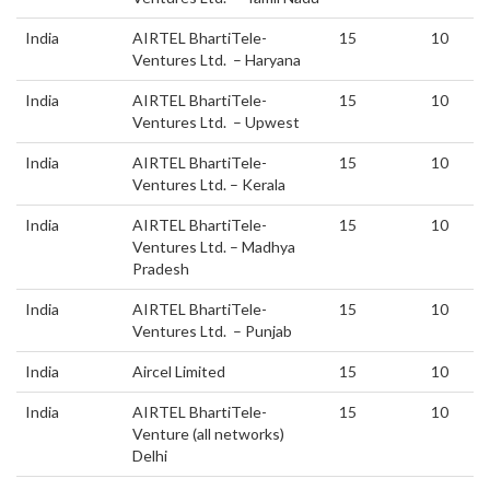
India
AIRTEL BhartiTele-
15
10
Ventures Ltd. – Haryana
India
AIRTEL BhartiTele-
15
10
Ventures Ltd. – Upwest
India
AIRTEL BhartiTele-
15
10
Ventures Ltd. – Kerala
India
AIRTEL BhartiTele-
15
10
Ventures Ltd. – Madhya
Pradesh
India
AIRTEL BhartiTele-
15
10
Ventures Ltd. – Punjab
India
Aircel Limited
15
10
India
AIRTEL BhartiTele-
15
10
Venture (all networks)
Delhi