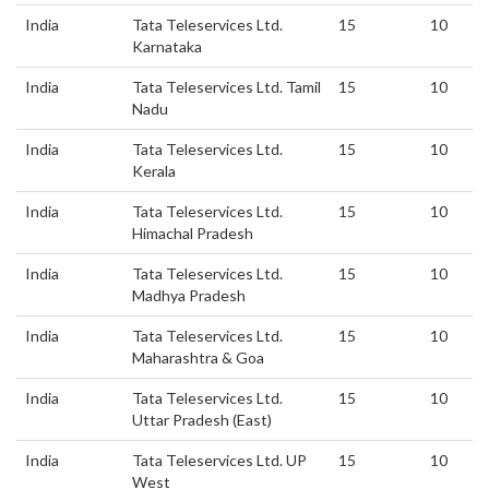
India
Tata Teleservices Ltd.
15
10
Karnataka
India
Tata Teleservices Ltd. Tamil
15
10
Nadu
India
Tata Teleservices Ltd.
15
10
Kerala
India
Tata Teleservices Ltd.
15
10
Himachal Pradesh
India
Tata Teleservices Ltd.
15
10
Madhya Pradesh
India
Tata Teleservices Ltd.
15
10
Maharashtra & Goa
India
Tata Teleservices Ltd.
15
10
Uttar Pradesh (East)
India
Tata Teleservices Ltd. UP
15
10
West