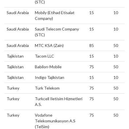
(STC)
Saudi Arabia
Mobily (Etihad Etisalat
15
10
Company)
Saudi Arabia
Saudi Telecom Company
15
10
(STC)
Saudi Arabia
MTC KSA (Zain)
85
50
Tajikistan
Tacom LLC
15
10
Tajikistan
Babilon-Mobile
75
50
Tajikistan
Indigo Tajikistan
15
10
Turkey
Turk Telekom
75
50
Turkey
Turkcell Iletisim Hizmetleri
75
50
A.S.
Turkey
Vodafone
75
50
Telekomunikasyon A.S
(TelSim)