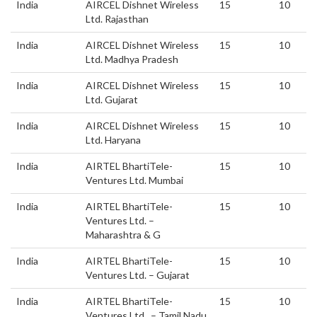
India
AIRCEL Dishnet Wireless
15
10
Ltd. Rajasthan
India
AIRCEL Dishnet Wireless
15
10
Ltd. Madhya Pradesh
India
AIRCEL Dishnet Wireless
15
10
Ltd. Gujarat
India
AIRCEL Dishnet Wireless
15
10
Ltd. Haryana
India
AIRTEL BhartiTele-
15
10
Ventures Ltd. Mumbai
India
AIRTEL BhartiTele-
15
10
Ventures Ltd. –
Maharashtra & G
India
AIRTEL BhartiTele-
15
10
Ventures Ltd. – Gujarat
India
AIRTEL BhartiTele-
15
10
Ventures Ltd. – Tamil Nadu