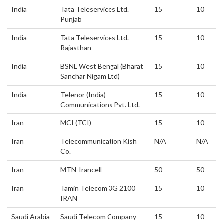
India
Tata Teleservices Ltd.
15
10
Punjab
India
Tata Teleservices Ltd.
15
10
Rajasthan
India
BSNL West Bengal (Bharat
15
10
Sanchar Nigam Ltd)
India
Telenor (India)
15
10
Communications Pvt. Ltd.
Iran
MCI (TCI)
15
10
Iran
Telecommunication Kish
N/A
N/A
Co.
Iran
MTN-Irancell
50
50
Iran
Tamin Telecom 3G 2100
15
10
IRAN
Saudi Arabia
Saudi Telecom Company
15
10