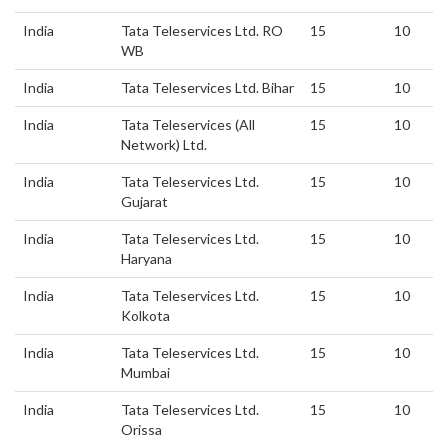
India
Tata Teleservices Ltd. RO
15
10
WB
India
Tata Teleservices Ltd. Bihar
15
10
India
Tata Teleservices (All
15
10
Network) Ltd.
India
Tata Teleservices Ltd.
15
10
Gujarat
India
Tata Teleservices Ltd.
15
10
Haryana
India
Tata Teleservices Ltd.
15
10
Kolkota
India
Tata Teleservices Ltd.
15
10
Mumbai
India
Tata Teleservices Ltd.
15
10
Orissa