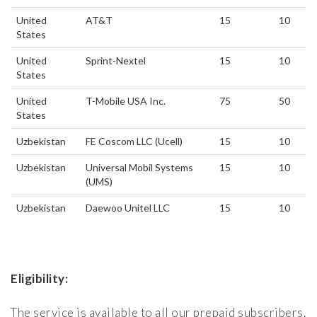
United
AT&T
15
10
States
United
Sprint-Nextel
15
10
States
United
T-Mobile USA Inc.
75
50
States
Uzbekistan
FE Coscom LLC (Ucell)
15
10
Uzbekistan
Universal Mobil Systems
15
10
(UMS)
Uzbekistan
Daewoo Unitel LLC
15
10
Eligibility:
The service is available to all our prepaid subscribers.