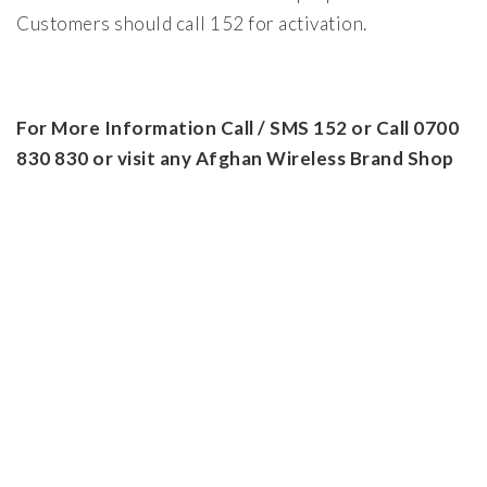
Customers should call 152 for activation.
For More Information Call / SMS 152 or Call 0700
830 830 or visit any Afghan Wireless Brand Shop