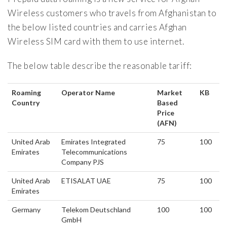
Wireless customers who travels from Afghanistan to
the below listed countries and carries Afghan
Wireless SIM card with them to use internet.
The below table describe the reasonable tariff:
Roaming
Operator Name
Market
KB
Country
Based
Price
(AFN)
United Arab
Emirates Integrated
75
100
Emirates
Telecommunications
Company PJS
United Arab
ETISALAT UAE
75
100
Emirates
Germany
Telekom Deutschland
100
100
GmbH