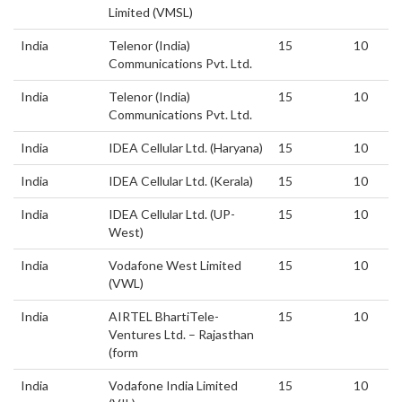
Limited (VMSL)
India
Telenor (India)
15
10
Communications Pvt. Ltd.
India
Telenor (India)
15
10
Communications Pvt. Ltd.
India
IDEA Cellular Ltd. (Haryana)
15
10
India
IDEA Cellular Ltd. (Kerala)
15
10
India
IDEA Cellular Ltd. (UP-
15
10
West)
India
Vodafone West Limited
15
10
(VWL)
India
AIRTEL BhartiTele-
15
10
Ventures Ltd. – Rajasthan
(form
India
Vodafone India Limited
15
10