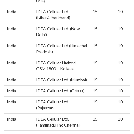
(VIL)
India
IDEA Cellular Ltd.
15
10
(Bihar&Jharkhand)
India
IDEA Cellular Ltd. (New
15
10
Delhi)
India
IDEA Cellular Ltd (Himachal
15
10
Pradesh)
India
IDEA Cellular Limited –
15
10
GSM 1800 – Kolkata
India
IDEA Cellular Ltd. (Mumbai)
15
10
India
IDEA Cellular Ltd. (Orissa)
15
10
India
IDEA Cellular Ltd.
15
10
(Rajastan)
India
IDEA Cellular Ltd.
15
10
(Tamilnadu Inc Chennai)