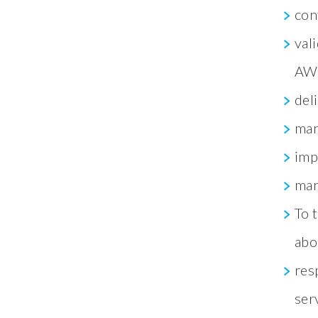
con
val
AWC
del
man
imp
man
To 
abo
res
ser