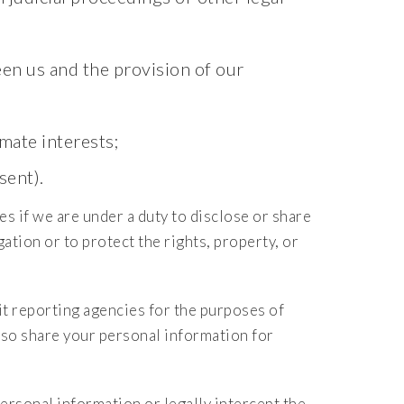
en us and the provision of our
mate interests;
sent).
es if we are under a duty to disclose or share
ation or to protect the rights, property, or
 reporting agencies for the purposes of
lso share your personal information for
ersonal information or legally intercept the