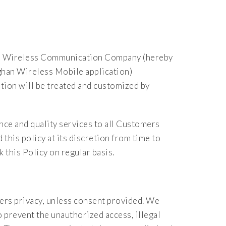
han Wireless Communication Company (hereby
han Wireless Mobile application)
ion will be treated and customized by
ce and quality services to all Customers
his policy at its discretion from time to
 this Policy on regular basis.
ers privacy, unless consent provided. We
prevent the unauthorized access, illegal