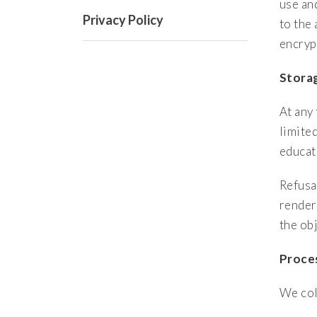
use an
Privacy Policy
to the
encryp
Storag
At any
limite
educati
Refusa
render
the obj
Proces
We col