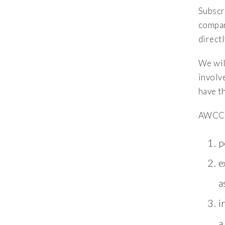
Subscr
compan
directl
We will
involv
have t
AWCC m
p
e
a
i
a