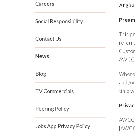
Careers
Afgha
Pream
Social Responsibility
This p
Contact Us
referr
Custom
News
AWCC w
Blog
Wherea
and /o
TV Commercials
time w
Priva
Peering Policy
AWCC i
Jobs App Privacy Policy
[AWCC]