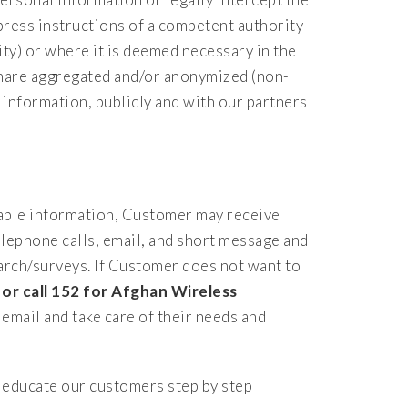
press instructions of a competent authority
y) or where it is deemed necessary in the
 share aggregated and/or anonymized (non-
 information, publicly and with our partners
iable information, Customer may receive
lephone calls, email, and short message and
arch/surveys. If Customer does not want to
or call 152 for Afghan Wireless
email and take care of their needs and
educate our customers step by step