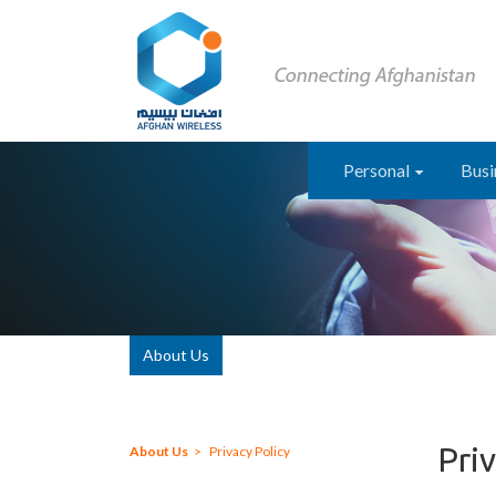
Personal
Busi
About Us
Priv
About Us
Privacy Policy