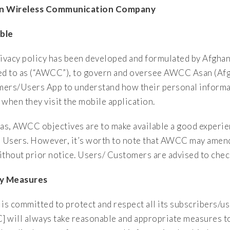
n Wireless Communication Company
ble
rivacy policy has been developed and formulated by Afg
ed to as (“AWCC”), to govern and oversee AWCC Asan (Afg
ers/Users App to understand how their personal informat
hen they visit the mobile application.
s, AWCC objectives are to make available a good experien
r Users. However, it’s worth to note that AWCC may amend t
ithout prior notice. Users/ Customers are advised to check
cy Measures
s committed to protect and respect all its subscribers/us
 will always take reasonable and appropriate measures to 