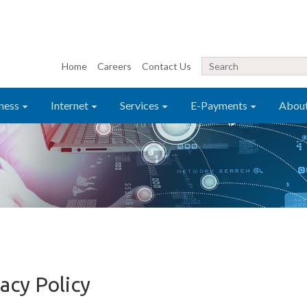
Home
Careers
Contact Us
ness
Internet
Services
E-Payments
Abou
acy Policy