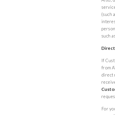
servic
(such 
intere
person
such a
Direc
If Cus
from A
direct
receiv
Custo
reques
For yo