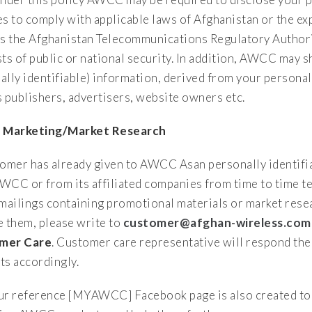
es to comply with applicable laws of Afghanistan or the ex
as the Afghanistan Telecommunications Regulatory Authorit
sts of public or national security. In addition, AWCC may
ally identifiable) information, derived from your personal
s publishers, advertisers, website owners etc.
t Marketing/Market Research
tomer has already given to AWCC Asan personally identif
WCC or from its affiliated companies from time to time te
 mailings containing promotional materials or market rese
e them, please write to
customer@afghan-wireless.com
mer Care
. Customer care representative will respond the 
ts accordingly.
ur reference [MYAWCC] Facebook page is also created to 