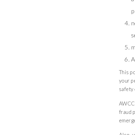
p
n
s
m
A
This po
your pe
safety
AWCC m
fraud 
emerge
Also, 