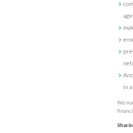
com
age
mak
ens
pre
net
And
in 
We may
financi
Sharin