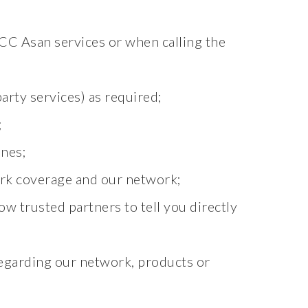
CC Asan services or when calling the
arty services) as required;
;
nes;
rk coverage and our network;
ow trusted partners to tell you directly
egarding our network, products or