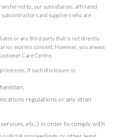
ansferred to, our subsidiaries, affiliated
s, subcontractors and suppliers who are
ates or any third party that is not directly
r prior express consent. However, you always
Customer Care Centre.
rocesses, if such disclosure is:
hanistan;
ications regulations or any other
services, etc..) in order to comply with
h judicial proceedings or other legal