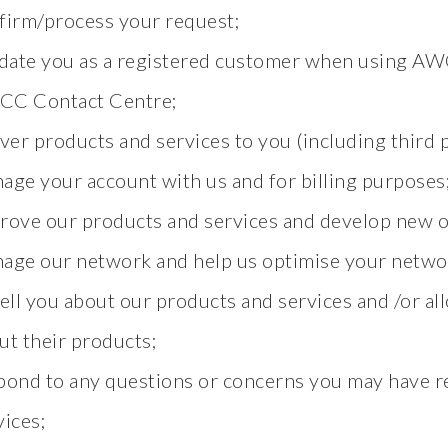
firm/process your request;
idate you as a registered customer when using AW
C Contact Centre;
iver products and services to you (including third p
age your account with us and for billing purposes
rove our products and services and develop new o
age our network and help us optimise your netwo
tell you about our products and services and /or all
ut their products;
pond to any questions or concerns you may have r
vices;