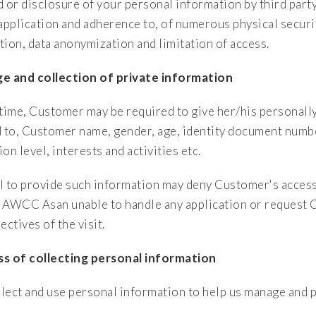
d or disclosure of your personal information by third part
 application and adherence to, of numerous physical securi
tion, data anonymization and limitation of access.
e and collection of private information
 time, Customer may be required to give her/his personally
d to, Customer name, gender, age, identity document numb
on level, interests and activities etc.
l to provide such information may deny Customer's access
 AWCC Asan unable to handle any application or request 
ectives of the visit.
s of collecting personal information
lect and use personal information to help us manage and p