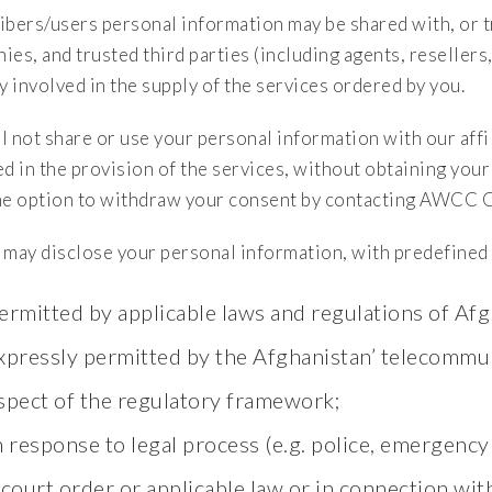
ibers/users personal information may be shared with, or tr
ies, and trusted third parties (including agents, reseller
y involved in the supply of the services ordered by you.
 not share or use your personal information with our affili
ed in the provision of the services, without obtaining you
he option to withdraw your consent by contacting AWCC 
ay disclose your personal information, with predefined p
ermitted by applicable laws and regulations of Afg
xpressly permitted by the Afghanistan’ telecommun
spect of the regulatory framework;
n response to legal process (e.g. police, emergency 
 court order or applicable law or in connection wit