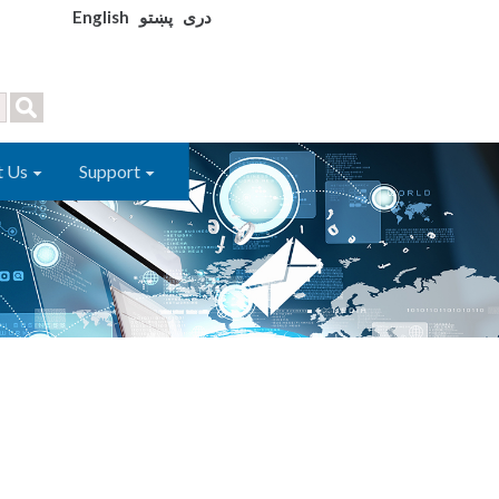
English
پښتو
دری
t Us
Support