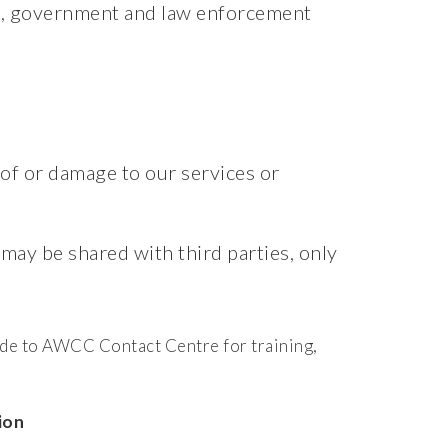
rs, government and law enforcement
 of or damage to our services or
 may be shared with third parties, only
ade to AWCC Contact Centre for training,
ion