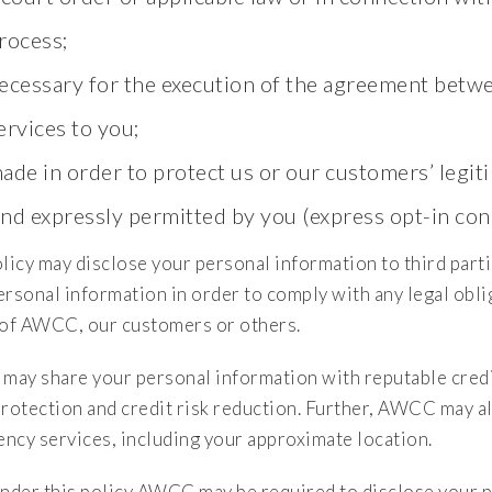
rocess;
ecessary for the execution of the agreement betwe
ervices to you;
ade in order to protect us or our customers’ legiti
nd expressly permitted by you (express opt-in con
licy may disclose your personal information to third parti
rsonal information in order to comply with any legal oblig
 of AWCC, our customers or others.
ay share your personal information with reputable credit
protection and credit risk reduction. Further, AWCC may a
ncy services, including your approximate location.
under this policy AWCC may be required to disclose your p