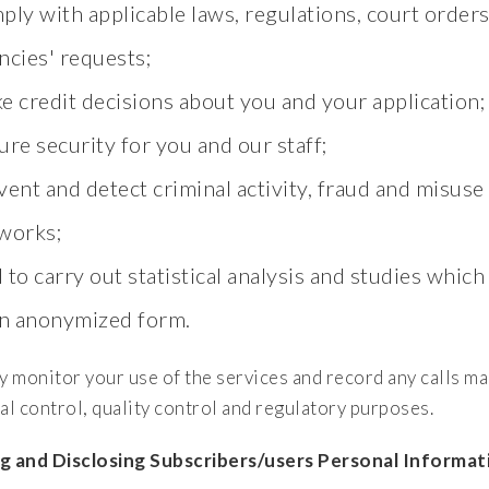
ply with applicable laws, regulations, court orde
ncies' requests;
e credit decisions about you and your application;
ure security for you and our staff;
vent and detect criminal activity, fraud and misuse
works;
 to carry out statistical analysis and studies which
an anonymized form.
 monitor your use of the services and record any calls m
al control, quality control and regulatory purposes.
g and Disclosing Subscribers/users Personal Informat