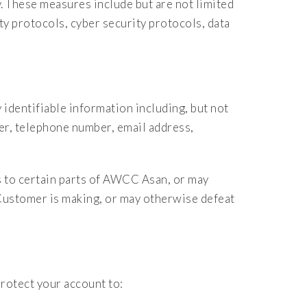
y. These measures include but are not limited
ty protocols, cyber security protocols, data
 identifiable information including, but not
er, telephone number, email address,
 to certain parts of AWCC Asan, or may
Customer is making, or may otherwise defeat
rotect your account to: