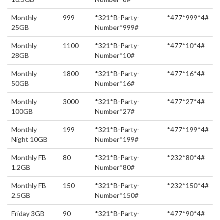
Monthly
999
*321*B-Party-
*477*999*4#
25GB
Number*999#
Monthly
1100
*321*B-Party-
*477*10*4#
28GB
Number*10#
Monthly
1800
*321*B-Party-
*477*16*4#
50GB
Number*16#
Monthly
3000
*321*B-Party-
*477*27*4#
100GB
Number*27#
Monthly
199
*321*B-Party-
*477*199*4#
Night 10GB
Number*199#
Monthly FB
80
*321*B-Party-
*232*80*4#
1.2GB
Number*80#
Monthly FB
150
*321*B-Party-
*232*150*4#
2.5GB
Number*150#
Friday 3GB
90
*321*B-Party-
*477*90*4#