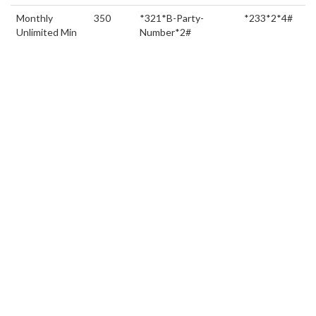
Monthly
350
*321*B-Party-
*233*2*4#
Unlimited Min
Number*2#