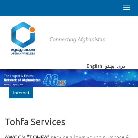
English
پښتو
دری
Internet
Tohfa Services
AWCC's
“TOHFA”
service allows you to purchase &