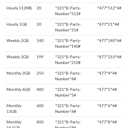
Hourly 512MB
20
*321*B-Party-
*477*512*4#
Number*512#
Hourly 1GB
30
*321*B-Party-
*477*21*4#
Number*21#
Weekly 2GB
140
*321*B-Party-
*477*140*4#
Number*140#
Weekly 3GB
199
*321*B-Party-
*477*210*4#
Number*210#
Monthly 3GB
250
*321*B-Party-
*477*4*4#
Number*4#
Monthly 6GB
400
*321*B-Party-
*477*5*4#
Number*5#
Monthly
600
*321*B-Party-
*477*6*4#
13GB
Number*6#
Monthly
800
*321*B-Party-
*477*8*4#
16.5GB
Number*8#