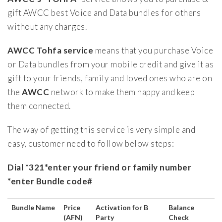
gift AWCC best Voice and Data bundles for others
without any charges.
AWCC Tohfa service
means that you purchase Voice
or Data bundles from your mobile credit and give it as
gift to your friends, family and loved ones who are on
the
AWCC
network to make them happy and keep
them connected.
The way of getting this service is very simple and
easy, customer need to follow below steps:
Dial *
321*enter your friend or family number
*enter Bundle code#
Bundle Name
Price
Activation for B
Balance
(AFN)
Party
Check