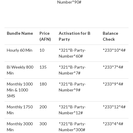
Number*90#
Bundle Name
Price
Activation for B
Balance
(AFN)
Party
Check
Hourly 60 Min
10
*321*B-Party-
*233*10*4#
Number*60#
Bi Weekly 800
135
*321*B-Party-
*233*7*4#
Min
Number*7#
Monthly 1000
180
*321*B-Party-
*233*9*4#
Min & 1000
Number*9#
SMS
Monthly 1750
200
*321*B-Party-
*233*12*4#
Min
Number*12#
Monthly 3000
300
*321*B-Party-
*233*4*4#
Min
Number*300#