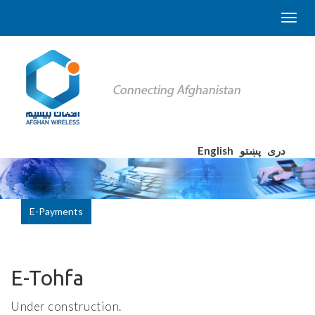
English
پښتو
دری
E-Payments
E-Tohfa
Under construction.