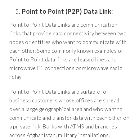
Point to Point (P2P) Data Link:
Point to Point Data Links are communication
links that provide data connectivity between two
nodes or entities who want to communicate with
each other. Some commonly known examples of
Point to Point data links are leased lines and
microwave E1 connections or microwave radio
relay.
Point to Point Data Links are suitable for
business customers whose offices are spread
over a large geographical area and who want to
communicate and transfer data with each other on
a private link. Banks with ATMS and branches
across Afghanistan, military installations,