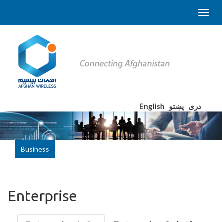
English
پښتو
دری
Business
Enterprise