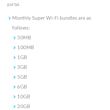
portal.
Monthly Super Wi-Fi bundles are as
follows:
50MB
100MB
1GB
3GB
5GB
6GB
10GB
20GB