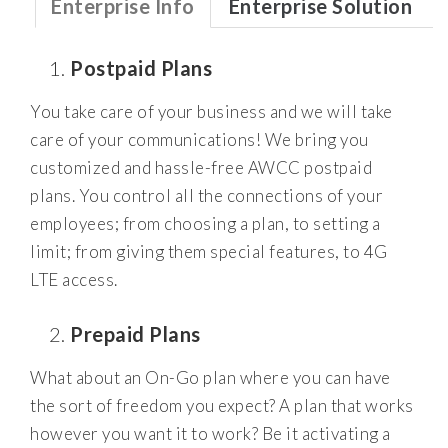
Enterprise Info
Enterprise Solution
Postpaid Plans
You take care of your business and we will take
care of your communications! We bring you
customized and hassle-free AWCC postpaid
plans. You control all the connections of your
employees; from choosing a plan, to setting a
limit; from giving them special features, to 4G
LTE access.
Prepaid Plans
What about an On-Go plan where you can have
the sort of freedom you expect? A plan that works
however you want it to work? Be it activating a