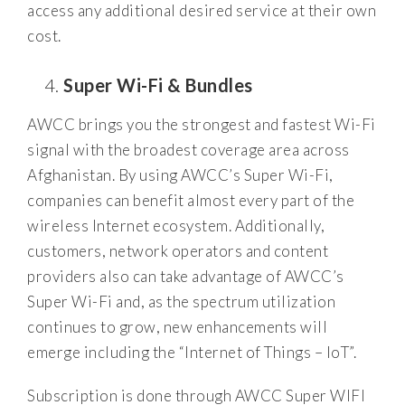
access any additional desired service at their own
cost.
Super Wi-Fi & Bundles
AWCC brings you the strongest and fastest Wi-Fi
signal with the broadest coverage area across
Afghanistan. By using AWCC’s Super Wi-Fi,
companies can benefit almost every part of the
wireless Internet ecosystem. Additionally,
customers, network operators and content
providers also can take advantage of AWCC’s
Super Wi-Fi and, as the spectrum utilization
continues to grow, new enhancements will
emerge including the “Internet of Things – IoT”.
Subscription is done through AWCC Super WIFI