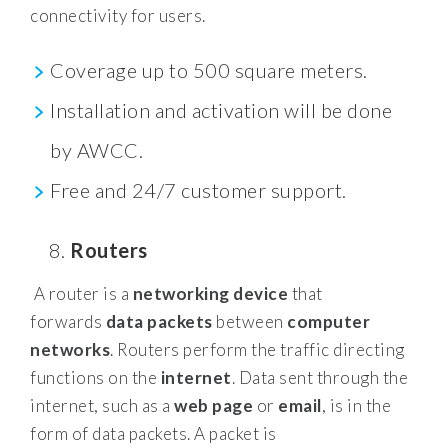
connectivity for users.
Coverage up to 500 square meters.
Installation and activation will be done
by AWCC.
Free and 24/7 customer support.
Routers
A router is a
networking device
that
forwards
data packets
between
computer
networks
. Routers perform the traffic directing
functions on the
internet
. Data sent through the
internet, such as a
web page
or
email
, is in the
form of data packets. A packet is