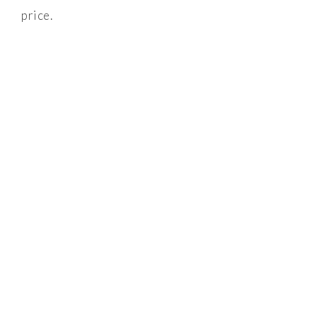
price.