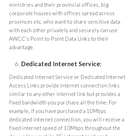
ministries and their provincial offices, big
corporate houses with offices spread across
provinces etc. who want to share sensitive data
with each other privately and securely can use
AWCC’s Point to Point Data Links to their
advantage.
Dedicated Internet Service:
Dedicated Internet Service or Dedicated Internet
Access Links provide internet connection links
similar to any other internet link but provides a
fixed bandwidth you purchase all the time. For
example, if you have purchased a 10Mbps
dedicated internet connection, you will receive a
fixed internet speed of 10Mbps throughout the