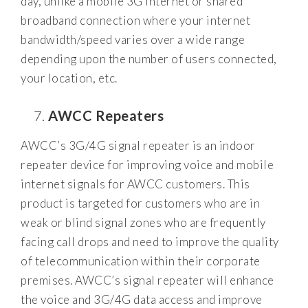
day, unlike a mobile 3G internet or shared
broadband connection where your internet
bandwidth/speed varies over a wide range
depending upon the number of users connected,
your location, etc.
AWCC Repeaters
AWCC’s 3G/4G signal repeater is an indoor
repeater device for improving voice and mobile
internet signals for AWCC customers. This
product is targeted for customers who are in
weak or blind signal zones who are frequently
facing call drops and need to improve the quality
of telecommunication within their corporate
premises. AWCC’s signal repeater will enhance
the voice and 3G/4G data access and improve