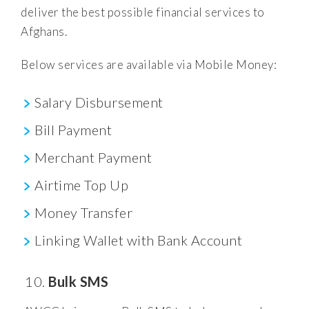
deliver the best possible financial services to
Afghans.
Below services are available via Mobile Money:
Salary Disbursement
Bill Payment
Merchant Payment
Airtime Top Up
Money Transfer
Linking Wallet with Bank Account
Bulk SMS