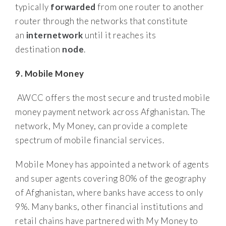
typically
forwarded
from one router to another
router through the networks that constitute
an
internetwork
until it reaches its
destination
node
.
9. Mobile Money
AWCC offers the most secure and trusted mobile
money payment network across Afghanistan. The
network, My Money, can provide a complete
spectrum of mobile financial services.
Mobile Money has appointed a network of agents
and super agents covering 80% of the geography
of Afghanistan, where banks have access to only
9%. Many banks, other financial institutions and
retail chains have partnered with My Money to