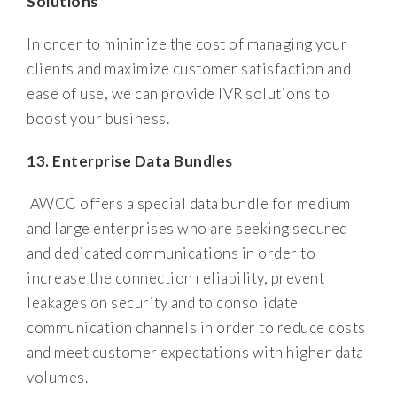
Solutions
In order to minimize the cost of managing your
clients and maximize customer satisfaction and
ease of use, we can provide IVR solutions to
boost your business.
13. Enterprise Data Bundles
AWCC offers a special data bundle for medium
and large enterprises who are seeking secured
and dedicated communications in order to
increase the connection reliability, prevent
leakages on security and to consolidate
communication channels in order to reduce costs
and meet customer expectations with higher data
volumes.