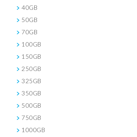
40GB
50GB
70GB
100GB
150GB
250GB
325GB
350GB
500GB
750GB
1000GB