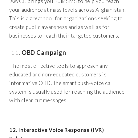
AWCC brings you Bulk SMS to help you reach
your audience at mass levels across Afghanistan.
This is a great tool for organizations seeking to
create public awareness and as well as for
businesses to reach their targeted customers.
OBD Campaign
The most effective tools to approach any
educated and non-educated customers is
informative OBD. The smart push-voice call
system is usually used for reaching the audience
with clear cut messages.
12. Interactive Voice Response (IVR)