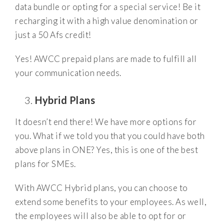
data bundle or opting for a special service! Be it
recharging it with a high value denomination or
just a 50 Afs credit!
Yes! AWCC prepaid plans are made to fulfill all
your communication needs.
Hybrid Plans
It doesn’t end there! We have more options for
you. What if we told you that you could have both
above plans in ONE? Yes, this is one of the best
plans for SMEs.
With AWCC Hybrid plans, you can choose to
extend some benefits to your employees. As well,
the employees will also be able to opt for or