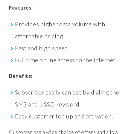
Features:
Provides higher data volume with
affordable pricing.
Fast and high speed.
Full time online access to the internet.
Benefits:
Subscriber easily can opt by dialing the
SMS and USSD keyword.
Easy customer top up and activation.
Customer has a wide choice of offers and a low