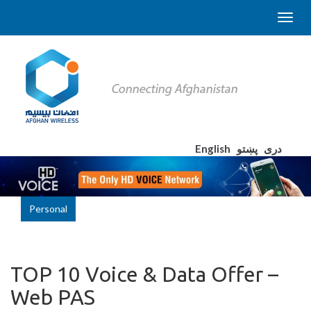
English
پښتو
دری
Personal
TOP 10 Voice & Data Offer –
Web PAS