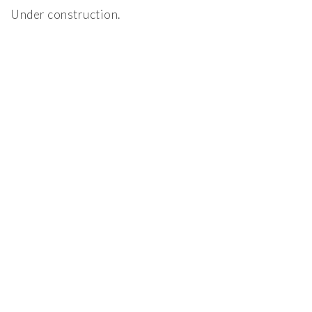
Under construction.