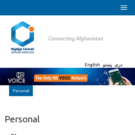
English
پښتو
دری
Personal
Personal