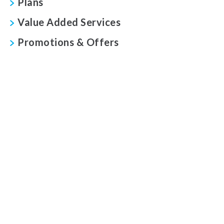
Plans
Value Added Services
Promotions & Offers