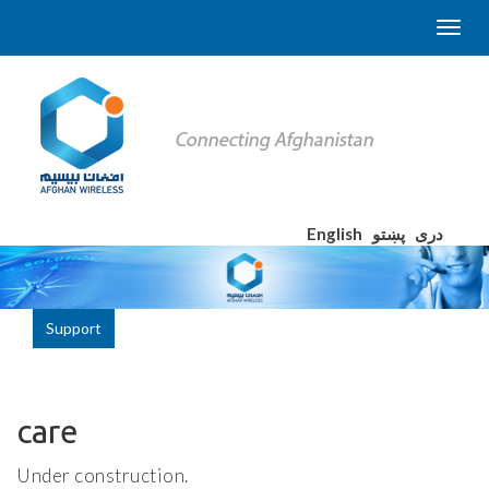
English
پښتو
دری
Support
care
Under construction.