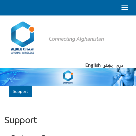
English
پښتو
دری
Support
Support