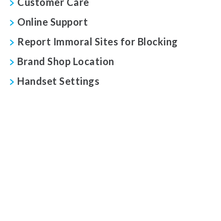
Customer Care
Online Support
Report Immoral Sites for Blocking
Brand Shop Location
Handset Settings