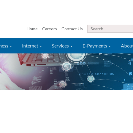
Home
Careers
Contact Us
ness
Internet
Services
E-Payments
Abou