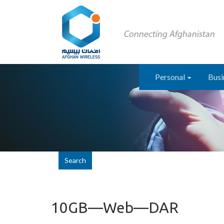
Personal
Busi
Search
10GB—Web—DAR