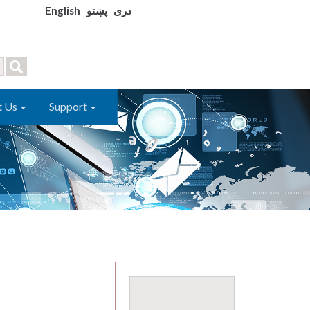
English
پښتو
دری
t Us
Support