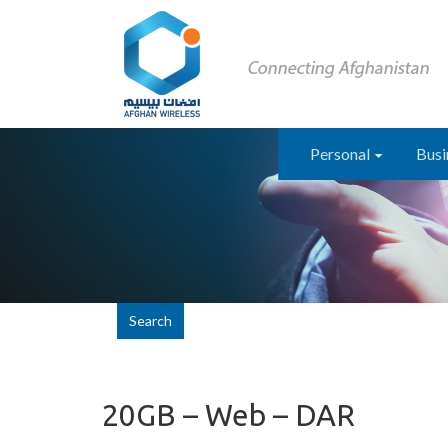
Personal
Busi
Search
20GB – Web – DAR