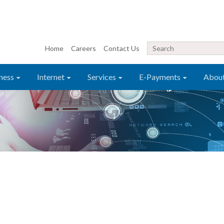
Home
Careers
Contact Us
ness
Internet
Services
E-Payments
Abou