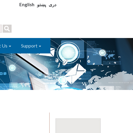
English
پښتو
دری
t Us
Support