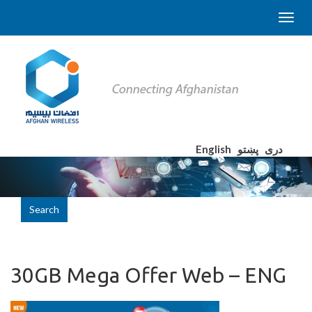
English
پښتو
دری
Search
30GB Mega Offer Web – ENG