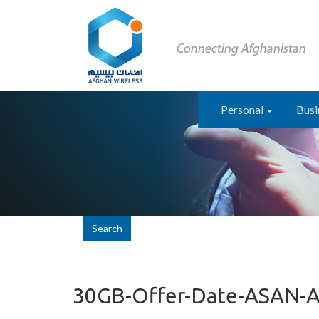
Personal
Busi
Search
30GB-Offer-Date-ASAN-