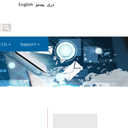
English
پښتو
دری
t Us
Support