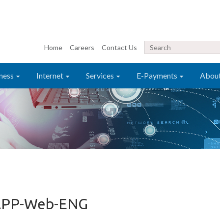
Home
Careers
Contact Us
ness
Internet
Services
E-Payments
Abou
APP-Web-ENG