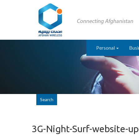
Personal
Busi
Search
3G-Night-Surf-website-u