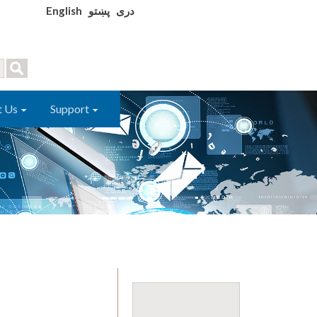
English
پښتو
دری
t Us
Support