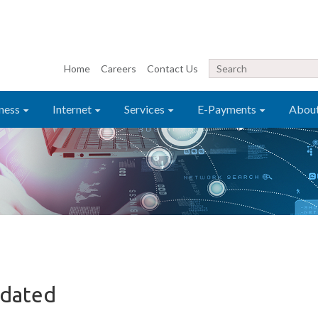
Home
Careers
Contact Us
ness
Internet
Services
E-Payments
Abou
pdated