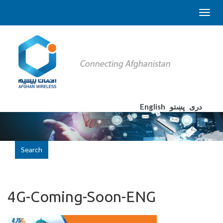
English
پښتو
دری
Search
4G-Coming-Soon-ENG