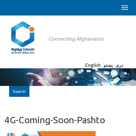
English
پښتو
دری
Search
4G-Coming-Soon-Pashto