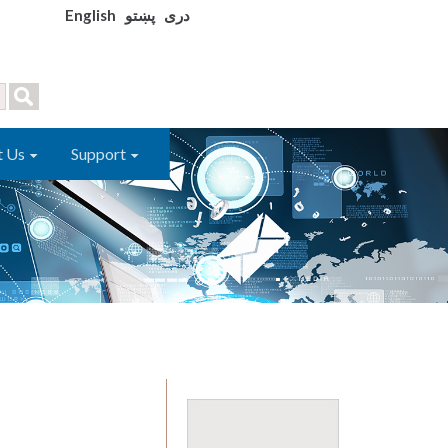
English
پښتو
دری
t Us
Support