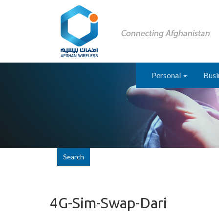
Personal
Busi
Search
4G-Sim-Swap-Dari