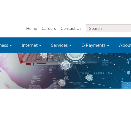
Home
Careers
Contact Us
ness
Internet
Services
E-Payments
Abou