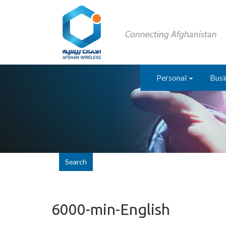
Personal
Busi
Search
6000-min-English