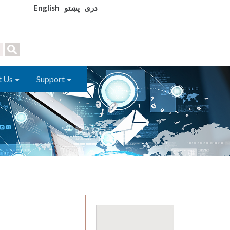
English
پښتو
دری
t Us
Support