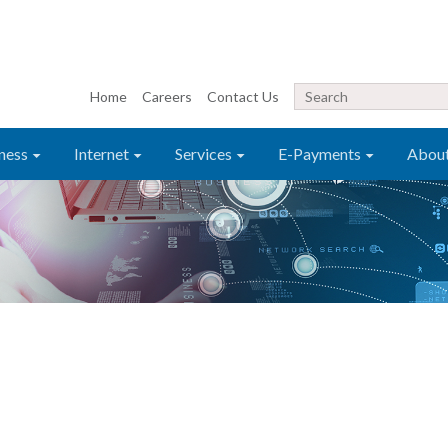
Home
Careers
Contact Us
ness
Internet
Services
E-Payments
Abou