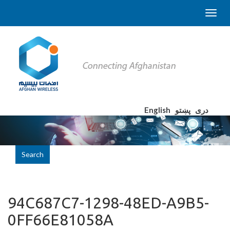
English
پښتو
دری
Search
94C687C7-1298-48ED-A9B5-
0FF66E81058A