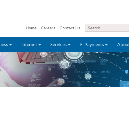
Home
Careers
Contact Us
ness
Internet
Services
E-Payments
Abou