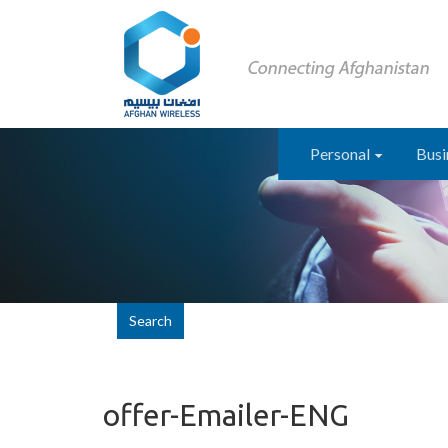
Personal
Busi
Search
offer-Emailer-ENG