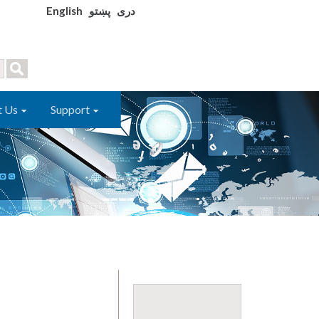
English
پښتو
دری
t Us
Support