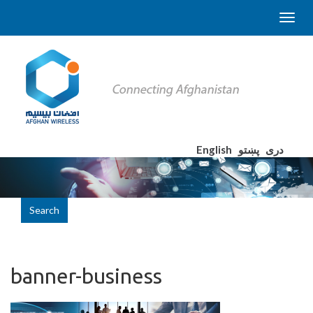
English
پښتو
دری
Search
banner-business