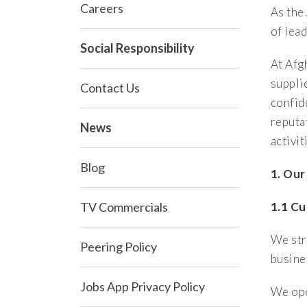
Careers
As the
of lea
Social Responsibility
At Afg
suppli
Contact Us
confid
reputa
News
activit
Blog
1. Our
TV Commercials
1.1 C
We str
Peering Policy
busine
Jobs App Privacy Policy
We ope