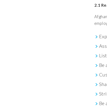
2.1 Re
Afghan
employ
Exp
Ass
Lis
Be 
Cus
Sha
Str
Be 