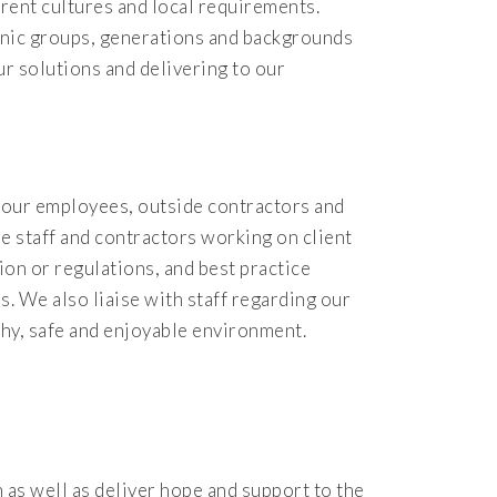
rent cultures and local requirements.
hnic groups, generations and backgrounds
ur solutions and delivering to our
l our employees, outside contractors and
se staff and contractors working on client
ion or regulations, and best practice
. We also liaise with staff regarding our
thy, safe and enjoyable environment.
as well as deliver hope and support to the