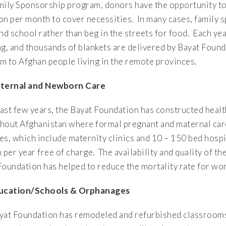
mily Sponsorship program, donors have the opportunity to
on per month to cover necessities. In many cases, family s
end school rather than beg in the streets for food. Each y
ng, and thousands of blankets are delivered by Bayat Foun
m to Afghan people living in the remote provinces.
aternal and Newborn Care
last few years, the Bayat Foundation has constructed health
hout Afghanistan where formal pregnant and maternal care
ties, which include maternity clinics and 10 – 150 bed hos
per year free of charge. The availability and quality of th
Foundation has helped to reduce the mortality rate for 
ducation/Schools & Orphanages
yat Foundation has remodeled and refurbished classrooms