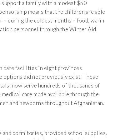
 support a family with a modest $50
ponsorship means that the children are able
ear – during the coldest months – food, warm
dation personnel through the Winter Aid
 care facilities in eight provinces
 options did not previously exist. These
pitals, now serve hundreds of thousands of
e medical care made available through the
women and newborns throughout Afghanistan.
 and dormitories, provided school supplies,