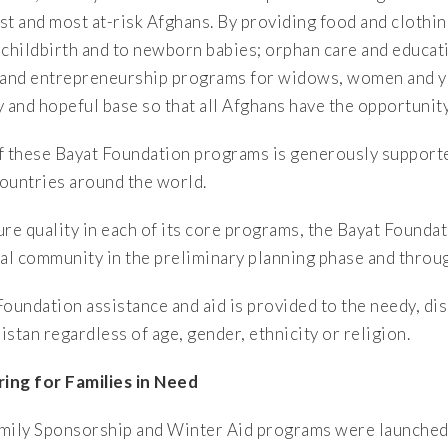
st and most at-risk Afghans. By providing food and clothi
 childbirth and to newborn babies; orphan care and educat
 and entrepreneurship programs for widows, women and you
y and hopeful base so that all Afghans have the opportunity
f these Bayat Foundation programs is generously supporte
ountries around the world.
ure quality in each of its core programs, the Bayat Foundat
cal community in the preliminary planning phase and thro
Foundation assistance and aid is provided to the needy, d
stan regardless of age, gender, ethnicity or religion.
ring for Families in Need
mily Sponsorship and Winter Aid programs were launched 