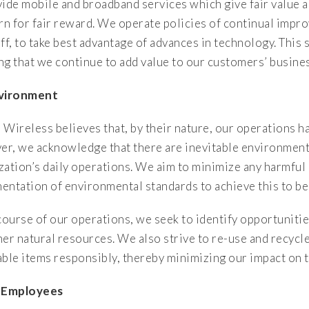
ide mobile and broadband services which give fair value an
urn for fair reward. We operate policies of continual impro
ff, to take best advantage of advances in technology. This
ng that we continue to add value to our customers’ busine
nvironment
 Wireless believes that, by their nature, our operations h
r, we acknowledge that there are inevitable environment
zation’s daily operations. We aim to minimize any harmful
entation of environmental standards to achieve this to be
 course of our operations, we seek to identify opportunit
her natural resources. We also strive to re-use and recycl
able items responsibly, thereby minimizing our impact on 
r Employees