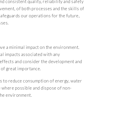
d consistent quality, reliability and safety
vement, of both processes and the skills of
 safeguards our operations for the future,
sses.
ave a minimal impact on the environment.
al impacts associated with any
 effects and consider the development and
 of great importance.
ies to reduce consumption of energy, water
e where possible and dispose of non-
the environment.