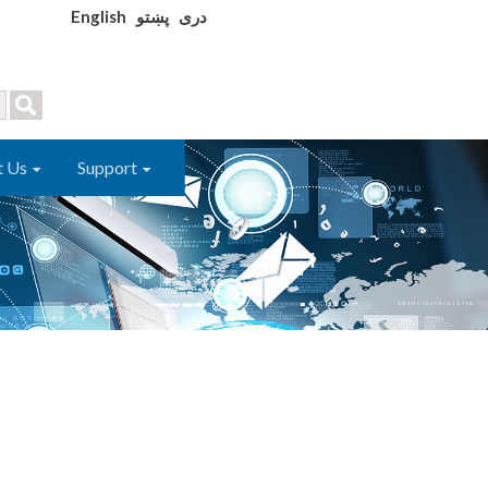
English
پښتو
دری
t Us
Support