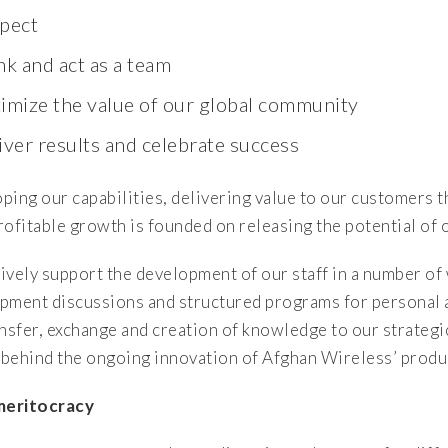
pect
nk and act as a team
imize the value of our global community
iver results and celebrate success
ping our capabilities, delivering value to our customers 
rofitable growth is founded on releasing the potential of
ively support the development of our staff in a number o
pment discussions and structured programs for personal an
ansfer, exchange and creation of knowledge to our strategi
behind the ongoing innovation of Afghan Wireless’ produc
meritocracy