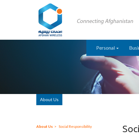
Personal
Busi
About Us
Soci
About Us
Social Responsibility