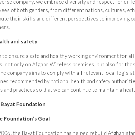
iverse company, we embrace diversity and respect for diffe
ees of both genders, from different nations, cultures, et
bute their skills and different perspectives to improving o
ers.
alth and safety
 to ensure a safe and healthy working environment for al
rs, not only on Afghan Wireless premises, but also for tho
The company aims to comply with all relevant local legislat
ines recommended by national health and safety authorities
es and practices so that we can continue to maintain a heal
 Bayat Foundation
e Foundation’s Goal
2006, the Bayat Foundation has helped rebuild Afghanistan 