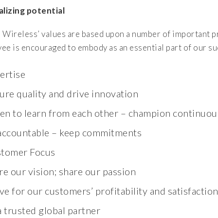
alizing potential
 Wireless’ values are based upon a number of important pr
ee is encouraged to embody as an essential part of our su
ertise
ure quality and drive innovation
ten to learn from each other – champion continu
accountable – keep commitments
tomer Focus
re our vision; share our passion
ive for our customers’ profitability and satisfactio
a trusted global partner