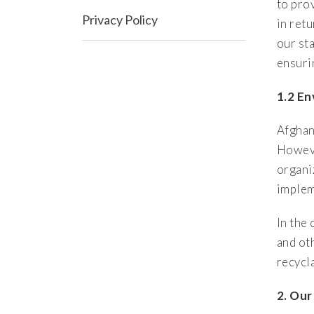
to prov
Privacy Policy
in ret
our sta
ensuri
1.2 E
Afghan
Howeve
organi
implem
In the
and ot
recycl
2. Ou