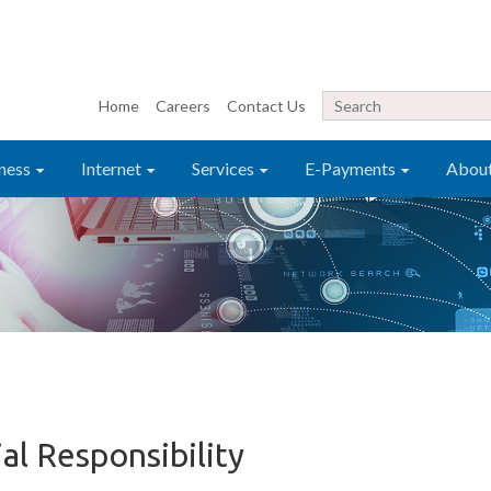
Home
Careers
Contact Us
ness
Internet
Services
E-Payments
Abou
al Responsibility