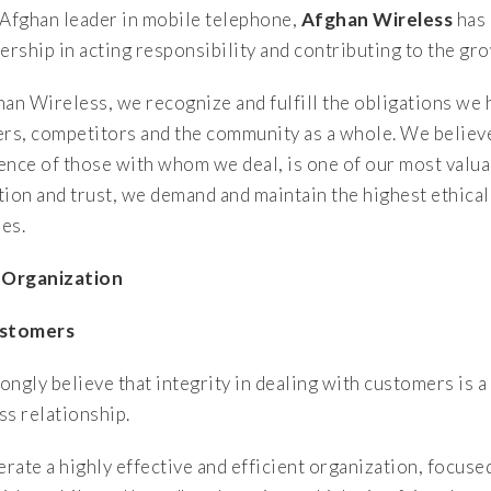
 Afghan leader in mobile telephone,
Afghan Wireless
has 
dership in acting responsibility and contributing to the g
han Wireless, we recognize and fulfill the obligations we
ers, competitors and the community as a whole. We believe
ence of those with whom we deal, is one of our most valuab
tion and trust, we demand and maintain the highest ethical
ies.
 Organization
ustomers
ongly believe that integrity in dealing with customers is a
ss relationship.
rate a highly effective and efficient organization, focuse