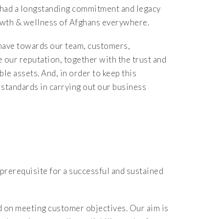
had a longstanding commitment and legacy
rowth & wellness of Afghans everywhere.
 have towards our team, customers,
 our reputation, together with the trust and
le assets. And, in order to keep this
 standards in carrying out our business
 prerequisite for a successful and sustained
d on meeting customer objectives. Our aim is