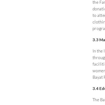
the Fa
donati
to att
clothi
progra
3.3 M
In the 
throug
facili
women 
Bayat 
3.4 E
The Ba