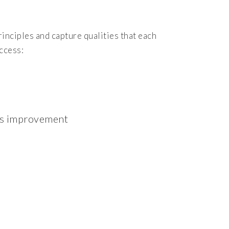
inciples and capture qualities that each
ccess:
ous improvement
n