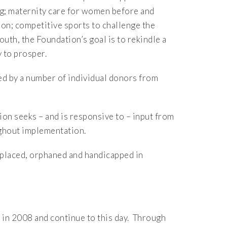
ng; maternity care for women before and
ion; competitive sports to challenge the
th, the Foundation’s goal is to rekindle a
 to prosper.
d by a number of individual donors from
ion seeks – and is responsive to – input from
ughout implementation.
isplaced, orphaned and handicapped in
in 2008 and continue to this day. Through