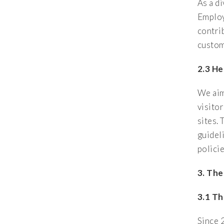
As a d
Employ
contri
custom
2.3 He
We aim
visito
sites. 
guidel
polici
3.
The
3.1 Th
Since 