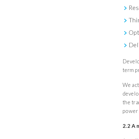
Res
Thi
Opt
Del
Develo
term p
We act
develo
the tr
power 
2.2 A 