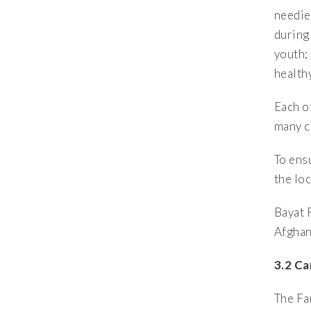
needie
during
youth;
health
Each o
many c
To ens
the lo
Bayat 
Afghani
3.2 Ca
The Fa