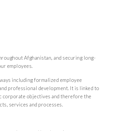
throughout Afghanistan, and securing long-
 our employees.
f ways including formalized employee
d professional development. It is linked to
c corporate objectives and therefore the
ts, services and processes.