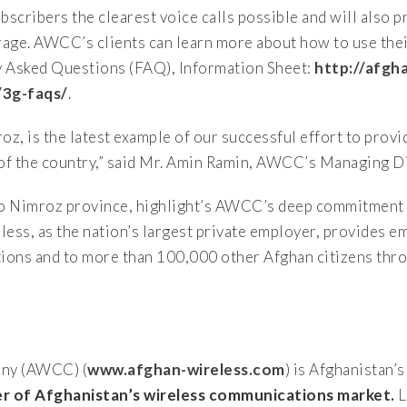
scribers the clearest voice calls possible and will also
erage. AWCC’s clients can learn more about how to use the
y Asked Questions (FAQ), Information Sheet:
http://afgh
/3g-faqs/
.
 is the latest example of our successful effort to provi
of the country,” said Mr. Amin Ramin, AWCC’s Managing Di
 Nimroz province, highlight’s AWCC’s deep commitment 
ess, as the nation’s largest private employer, provides 
tions and to more than 100,000 other Afghan citizens thr
ny (AWCC) (
www.afghan-wireless.com
) is Afghanistan’
 of Afghanistan’s wireless communications market.
L