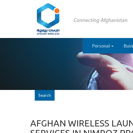
Personal
Busi
Search
AFGHAN WIRELESS LAU