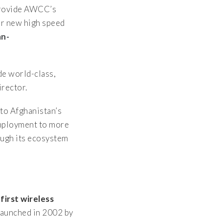
 provide AWCC’s
ir new high speed
an-
de world-class,
rector.
to Afghanistan’s
employment to more
ough its ecosystem
s
first wireless
aunched in 2002 by