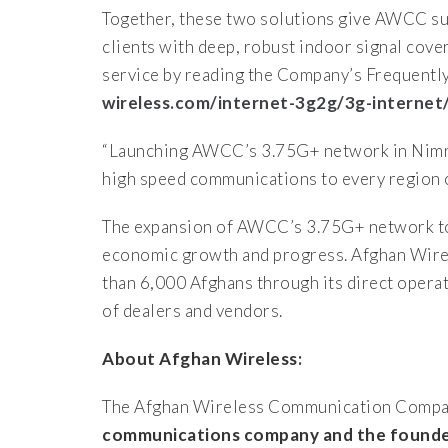
Together, these two solutions give AWCC sub
clients with deep, robust indoor signal cov
service by reading the Company’s Frequentl
wireless.com/internet-3g2g/3g-internet
“Launching AWCC’s 3.75G+ network in Nimroz,
high speed communications to every region 
The expansion of AWCC’s 3.75G+ network to
economic growth and progress. Afghan Wirel
than 6,000 Afghans through its direct opera
of dealers and vendors.
About Afghan Wireless:
The Afghan Wireless Communication Compa
communications company and the founder