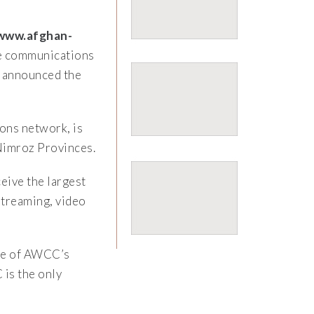
www.afghan-
le communications
, announced the
ons network, is
Nimroz Provinces.
eive the largest
 streaming, video
one of AWCC’s
is the only