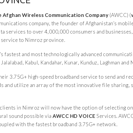
ROVINCE
The Afghan Wireless Communication Company
(AWCC) (
communications company, the founder of Afghanistan’s mobi
data services to over 4,000,000 consumers and businesses
 service to Nimroz province.
’s fastest and most technologically advanced communicati
 Jalalabad, Kabul, Kandahar, Kunar, Kunduz, Laghman and 
eir 3.75G+ high-speed broadband service to send and rec
s and utilize an array of the most innovative file sharing,
 clients in Nimroz will now have the option of selecting 
tural sound possible via
AWCC HD VOICE
Services. AWCC 
coupled with the fastest broadband 3.75G+ network.