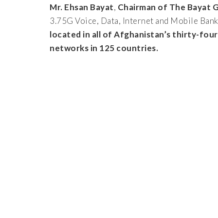
Mr. Ehsan Bayat
,
Chairman of The Bayat 
3.75G Voice, Data, Internet and Mobile Bank
located in all of Afghanistan’s thirty-fou
networks in 125 countries.