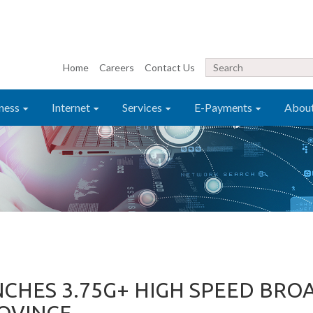
Home
Careers
Contact Us
ness
Internet
Services
E-Payments
Abou
NCHES 3.75G+ HIGH SPEED BR