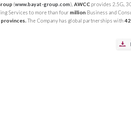
Group
(
www.bayat-group.com
),
AWCC
provides 2.5G, 3
ing Services to more than four
million
Business and Consu
r provinces.
The Company has global partnerships with
42