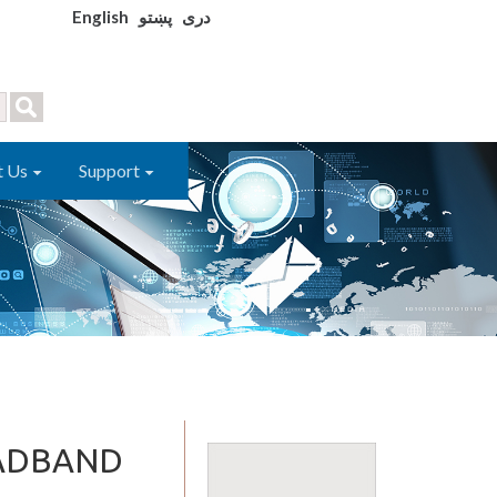
English
پښتو
دری
t Us
Support
OADBAND