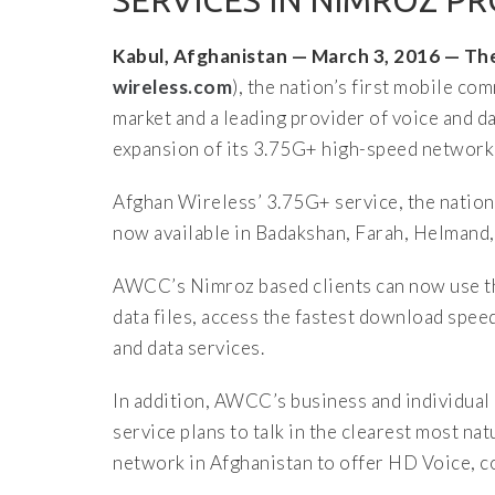
SERVICES IN NIMROZ P
Kabul, Afghanistan — March 3, 2016 — 
wireless.com
), the nation’s first mobile 
market and a leading provider of voice and 
expansion of its 3.75G+ high-speed network
Afghan Wireless’ 3.75G+ service, the nation
now available in Badakshan, Farah, Helmand,
AWCC’s Nimroz based clients can now use th
data files, access the fastest download speed
and data services.
In addition, AWCC’s business and individual
service plans to talk in the clearest most na
network in Afghanistan to offer HD Voice, 