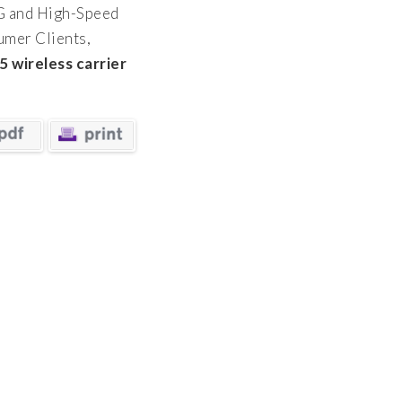
G and High-Speed
mer Clients,
5 wireless carrier