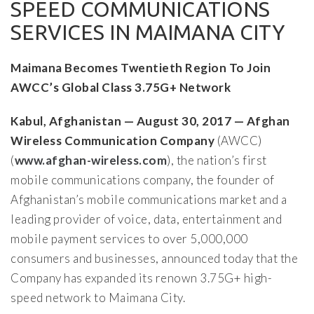
SPEED COMMUNICATIONS
SERVICES IN MAIMANA CITY
Maimana Becomes Twentieth Region To Join
AWCC’s Global Class 3.75G+ Network
Kabul, Afghanistan — August 30, 2017 — Afghan
Wireless Communication Company
(AWCC)
(
www.afghan-wireless.com
), the nation’s first
mobile communications company, the founder of
Afghanistan’s mobile communications market and a
leading provider of voice, data, entertainment and
mobile payment services to over 5,000,000
consumers and businesses, announced today that the
Company has expanded its renown 3.75G+ high-
speed network to Maimana City.