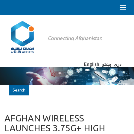
English
پښتو
دری
Search
AFGHAN WIRELESS
LAUNCHES 3.75G+ HIGH