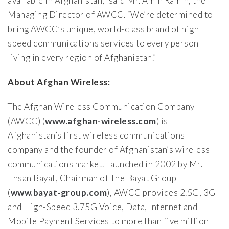
available in Afghanistan,” said Mr. Amin Ramin, the
Managing Director of AWCC. “We’re determined to
bring AWCC’s unique, world-class brand of high
speed communications services to every person
living in every region of Afghanistan.”
About Afghan Wireless:
The Afghan Wireless Communication Company
(AWCC) (
www.afghan-wireless.com
) is
Afghanistan’s first wireless communications
company and the founder of Afghanistan’s wireless
communications market. Launched in 2002 by Mr.
Ehsan Bayat, Chairman of The Bayat Group
(
www.bayat-group.com
), AWCC provides 2.5G, 3G
and High-Speed 3.75G Voice, Data, Internet and
Mobile Payment Services to more than five million