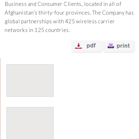
Business and Consumer Clients, located in all of
Afghanistan’s thirty-four provinces. The Company has
global partnerships with 425 wireless carrier
networks in 125 countries.