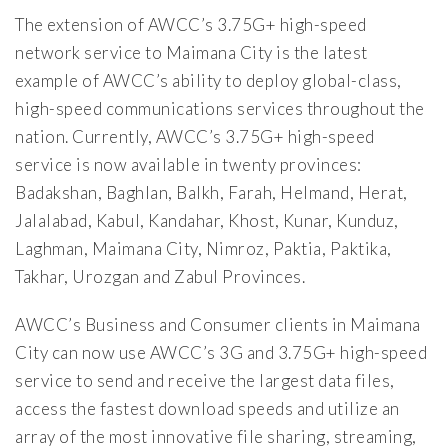
The extension of AWCC’s 3.75G+ high-speed
network service to Maimana City is the latest
example of AWCC’s ability to deploy global-class,
high-speed communications services throughout the
nation. Currently, AWCC’s 3.75G+ high-speed
service is now available in twenty provinces:
Badakshan, Baghlan, Balkh, Farah, Helmand, Herat,
Jalalabad, Kabul, Kandahar, Khost, Kunar, Kunduz,
Laghman, Maimana City, Nimroz, Paktia, Paktika,
Takhar, Urozgan and Zabul Provinces.
AWCC’s Business and Consumer clients in Maimana
City can now use AWCC’s 3G and 3.75G+ high-speed
service to send and receive the largest data files,
access the fastest download speeds and utilize an
array of the most innovative file sharing, streaming,