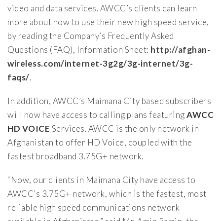
video and data services. AWCC’s clients can learn
more about how to use their new high speed service,
by reading the Company’s Frequently Asked
Questions (FAQ), Information Sheet:
http://afghan-
wireless.com/internet-3g2g/3g-internet/3g-
faqs/
.
In addition, AWCC’s Maimana City based subscribers
will now have access to calling plans featuring
AWCC
HD VOICE
Services. AWCC is the only network in
Afghanistan to offer HD Voice, coupled with the
fastest broadband 3.75G+ network.
“Now, our clients in Maimana City have access to
AWCC’s 3.75G+ network, which is the fastest, most
reliable high speed communications network