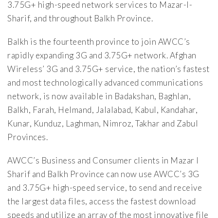
3.75G+ high-speed network services to Mazar-I-
Sharif, and throughout Balkh Province.
Balkh is the fourteenth province to join AWCC’s
rapidly expanding 3G and 3.75G+ network. Afghan
Wireless’ 3G and 3.75G+ service, the nation’s fastest
and most technologically advanced communications
network, is now available in Badakshan, Baghlan,
Balkh, Farah, Helmand, Jalalabad, Kabul, Kandahar,
Kunar, Kunduz, Laghman, Nimroz, Takhar and Zabul
Provinces.
AWCC’s Business and Consumer clients in Mazar I
Sharif and Balkh Province can now use AWCC’s 3G
and 3.75G+ high-speed service, to send and receive
the largest data files, access the fastest download
speeds and utilize an array of the most innovative file