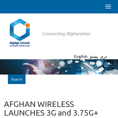
English
پښتو
دری
Search
AFGHAN WIRELESS
LAUNCHES 3G and 3.75G+