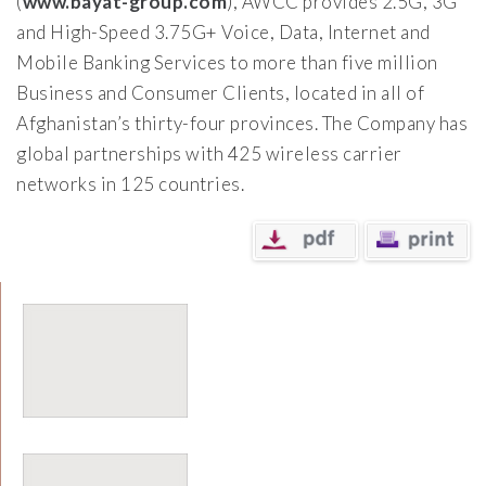
(
www.bayat-group.com
), AWCC provides 2.5G, 3G
and High-Speed 3.75G+ Voice, Data, Internet and
Mobile Banking Services to more than five million
Business and Consumer Clients, located in all of
Afghanistan’s thirty-four provinces. The Company has
global partnerships with 425 wireless carrier
networks in 125 countries.