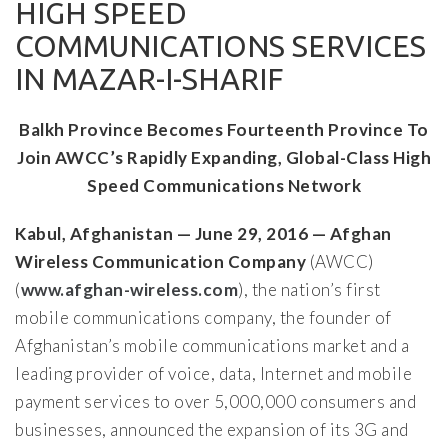
HIGH SPEED
COMMUNICATIONS SERVICES
IN MAZAR-I-SHARIF
Balkh Province Becomes Fourteenth Province To
Join AWCC’s Rapidly Expanding, Global-Class High
Speed Communications Network
Kabul, Afghanistan — June 29, 2016 — Afghan
Wireless Communication Company
(AWCC)
(
www.afghan-wireless.com
), the nation’s first
mobile communications company, the founder of
Afghanistan’s mobile communications market and a
leading provider of voice, data, Internet and mobile
payment services to over 5,000,000 consumers and
businesses, announced the expansion of its 3G and