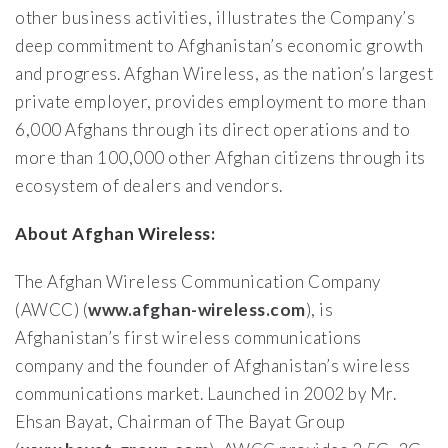
other business activities, illustrates the Company’s
deep commitment to Afghanistan’s economic growth
and progress. Afghan Wireless, as the nation’s largest
private employer, provides employment to more than
6,000 Afghans through its direct operations and to
more than 100,000 other Afghan citizens through its
ecosystem of dealers and vendors.
About Afghan Wireless:
The Afghan Wireless Communication Company
(AWCC) (
www.afghan-wireless.com
), is
Afghanistan’s first wireless communications
company and the founder of Afghanistan’s wireless
communications market. Launched in 2002 by Mr.
Ehsan Bayat, Chairman of The Bayat Group