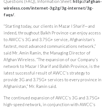
Questions (FAQ), Information Sheet:
http://afghan-
wireless.com/internet-3g2g/3g-internet/3g-
faqs/
.
“Starting today, our clients in Mazar I Sharif—and
indeed, throughout Balkh Province-can enjoy access
to AWCC’s 3G and 3.75G+ service, Afghanistan’s
fastest, most advanced communications network,”
said Mr. Amin Ramin, the Managing Director of
Afghan Wireless. “The expansion of our Company’s
network to Mazar I Sharif and Balkh Province, is the
latest successful result of AWCC’s strategy to
provide 3G and 3.75G+ services to every province in
Afghanistan,” Mr. Ramin said.
The continued expansion of AWCC’s 3G and 3.75G+
high-speed network, in conjunction with AWCC’s