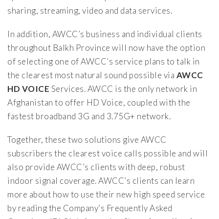
sharing, streaming, video and data services.
In addition, AWCC’s business and individual clients
throughout Balkh Province will now have the option
of selecting one of AWCC’s service plans to talk in
the clearest most natural sound possible via
AWCC
HD VOICE
Services. AWCC is the only network in
Afghanistan to offer HD Voice, coupled with the
fastest broadband 3G and 3.75G+ network.
Together, these two solutions give AWCC
subscribers the clearest voice calls possible and will
also provide AWCC’s clients with deep, robust
indoor signal coverage. AWCC’s clients can learn
more about how to use their new high speed service
by reading the Company’s Frequently Asked