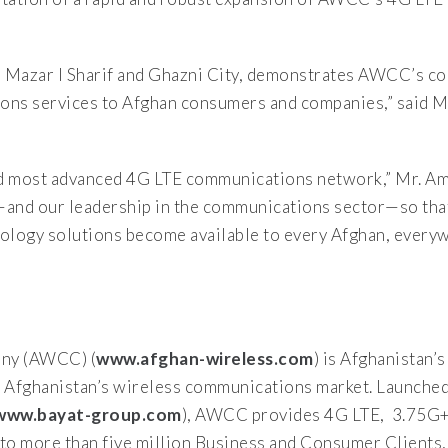
n Mazar I Sharif and Ghazni City, demonstrates AWCC’s c
ions services to Afghan consumers and companies,” said M
and most advanced 4G LTE communications network,” Mr. A
—and our leadership in the communications sector—so tha
ology solutions become available to every Afghan, every
ny (AWCC) (
www.afghan-wireless.com
) is Afghanistan’s
Afghanistan’s wireless communications market. Launched
www.bayat-group.com
), AWCC provides 4G LTE, 3.75G+,
o more than five million Business and Consumer Clients, l