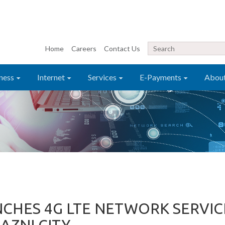
Home
Careers
Contact Us
ness
Internet
Services
E-Payments
Abou
CHES 4G LTE NETWORK SERVIC