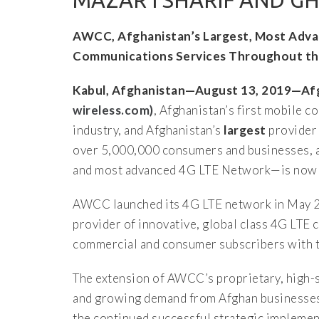
MAZAR I SHARIF AND GH
AWCC, Afghanistan’s Largest, Most Adva
Communications Services Throughout th
Kabul, Afghanistan—August 13, 2019—A
wireless.com)
, Afghanistan’s first mobile
industry, and Afghanistan’s
largest
provider 
over 5,000,000 consumers and businesses, 
and most advanced 4G LTE Network—is now a
AWCC launched its 4G LTE network in May 20
provider of innovative, global class 4G LT
commercial and consumer subscribers with th
The extension of AWCC’s proprietary, high-s
and growing demand from Afghan businesses
the continued successful strategic impleme