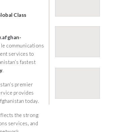
lobal Class
.afghan-
bile communications
ent services to
istan’s fastest
y
.
stan’s premier
rvice provides
fghanistan today.
flects the strong
ns services, and
 network