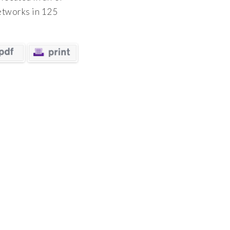
networks in 125