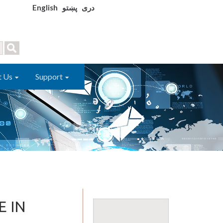
English
پښتو
دری
t Us
Support
E IN