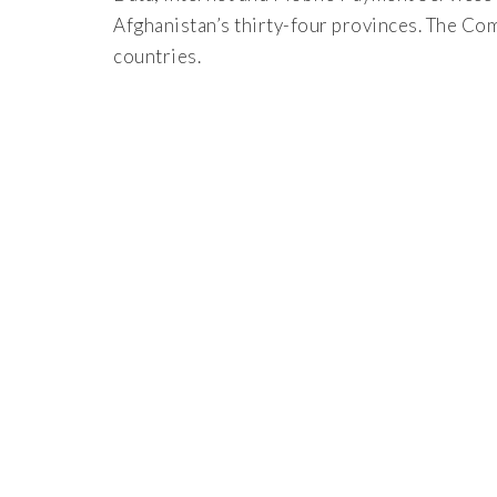
Afghanistan’s thirty-four provinces. The Co
countries.