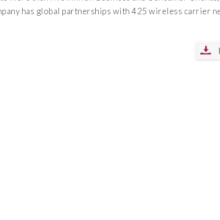
mpany has global partnerships with 425 wireless carrier 