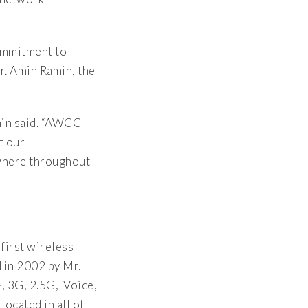
ommitment to
r. Amin Ramin, the
min said. “AWCC
t our
where throughout
 first wireless
 in 2002 by Mr.
 3G, 2.5G, Voice,
ocated in all of