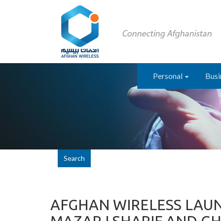
Personal
Busi
Search
AFGHAN WIRELESS LAUN