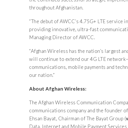
throughout Afghanistan.
“The debut of AWCC’s 4.75G+ LTE service i
providing innovative, ultra-fast communicat
Managing Director of AWCC.
“Afghan Wireless has the nation’s largest 
will continue to extend our 4G LTE network
communications, mobile payments and techn
our nation.”
About Afghan Wireless:
The Afghan Wireless Communication Compa
communications company and the founder of 
Ehsan Bayat, Chairman of The Bayat Group (
Data, Internet and Mobile Payment Services t