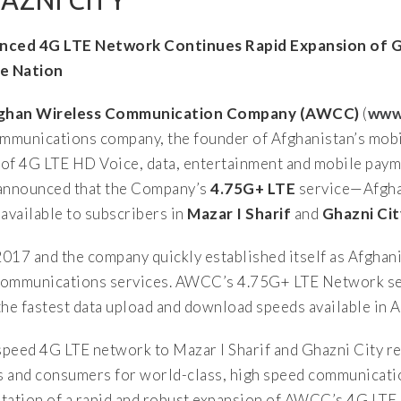
AZNI CITY
nced 4G LTE Network Continues Rapid Expansion of G
e Nation
fghan Wireless Communication Company (AWCC)
(
www
 communications company, the founder of Afghanistan’s mo
of 4G LTE HD Voice, data, entertainment and mobile paym
announced that the Company’s
4.75G+ LTE
service—Afghan
vailable to subscribers in
Mazar I Sharif
and
Ghazni Cit
17 and the company quickly established itself as Afghani
E communications services. AWCC’s 4.75G+ LTE Network se
e fastest data upload and download speeds available in A
peed 4G LTE network to Mazar I Sharif and Ghazni City re
 and consumers for world-class, high speed communicatio
ntation of a rapid and robust expansion of AWCC’s 4G LTE