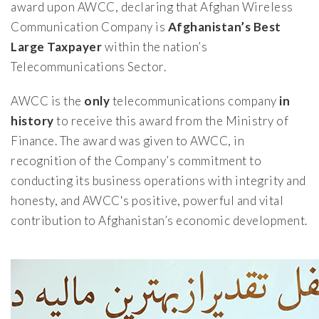
award upon AWCC, declaring that Afghan Wireless
Communication Company is
Afghanistan’s Best
Large Taxpayer
within the nation’s
Telecommunications Sector.
AWCC is the
only
telecommunications company
in
history
to receive this award from the Ministry of
Finance. The award was given to AWCC, in
recognition of the Company’s commitment to
conducting its business operations with integrity and
honesty, and AWCC's positive, powerful and vital
contribution to Afghanistan’s economic development.