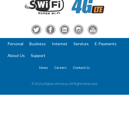
Personal
Business
Internet
Services
E-Payments
About Us
Support
News
Careers
Contact Us
© 2026 Afghan Wireless. All Rights Reserved.