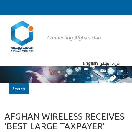
English
پښتو
دری
Search
AFGHAN WIRELESS RECEIVES
‘BEST LARGE TAXPAYER’