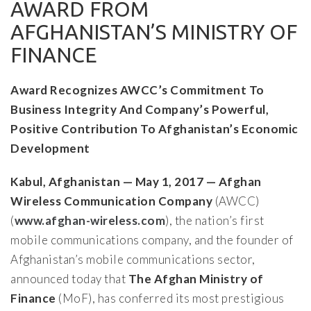
AWARD FROM
AFGHANISTAN’S MINISTRY OF
FINANCE
Award Recognizes AWCC’s Commitment To
Business Integrity And Company’s Powerful,
Positive Contribution To Afghanistan’s Economic
Development
Kabul, Afghanistan — May 1, 2017 — Afghan
Wireless Communication Company
(AWCC)
(
www.afghan-wireless.com
), the nation’s first
mobile communications company, and the founder of
Afghanistan’s mobile communications sector,
announced today that
The Afghan Ministry of
Finance
(MoF), has conferred its most prestigious