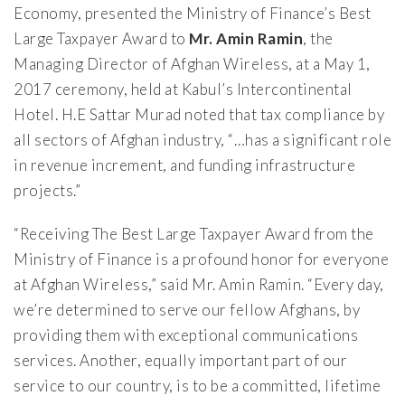
Economy, presented the Ministry of Finance’s Best
Large Taxpayer Award to
Mr. Amin Ramin
, the
Managing Director of Afghan Wireless, at a May 1,
2017 ceremony, held at Kabul’s Intercontinental
Hotel. H.E Sattar Murad noted that tax compliance by
all sectors of Afghan industry, “…has a significant role
in revenue increment, and funding infrastructure
projects.”
“Receiving The Best Large Taxpayer Award from the
Ministry of Finance is a profound honor for everyone
at Afghan Wireless,” said Mr. Amin Ramin. “Every day,
we’re determined to serve our fellow Afghans, by
providing them with exceptional communications
services. Another, equally important part of our
service to our country, is to be a committed, lifetime