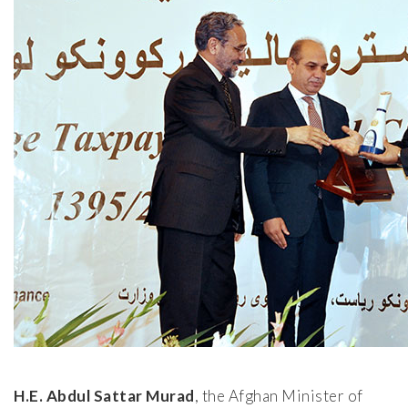
H.E. Abdul Sattar Murad
, the Afghan Minister of