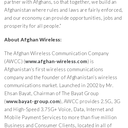
partner with Afghans, so that together, we build an
Afghanistan where rules and laws are fairly enforced,
and our economy can provide opportunities, jobs and
prosperity for all people.”
About Afghan Wireless:
The Afghan Wireless Communication Company
(AWCC) (
www.afghan-wireless.com
) is
Afghanistan’s first wireless communications
company and the founder of Afghanistan’s wireless
communications market. Launched in 2002 by Mr.
Ehsan Bayat, Chairman of The Bayat Group
(
www.bayat-group.com
), AWCC provides 2.5G, 3G
and High-Speed 3.75G+ Voice, Data, Internet and
Mobile Payment Services to more than five million
Business and Consumer Clients, located in all of