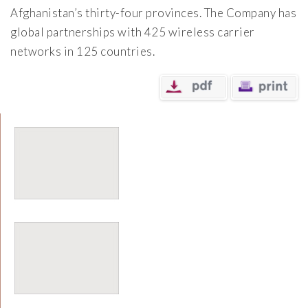
Afghanistan’s thirty-four provinces. The Company has
global partnerships with 425 wireless carrier
networks in 125 countries.