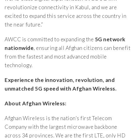
revolutionize connectivity in Kabul, and we are
excited to expand this service across the country in
the near future.”
AWCC is committed to expanding the
5G network
nationwide
, ensuring all Afghan citizens can benefit
from the fastest and most advanced mobile
technology.
Experience the innovation, revolution, and
unmatched 5G speed with Afghan Wireless.
About Afghan Wireless:
Afghan Wireless is the nation’s first Telecom
Company with the largest microwave backbone
across 34 provinces. We are the first LTE, only HD