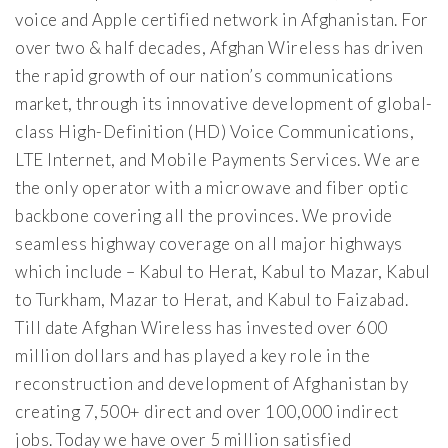
voice and Apple certified network in Afghanistan. For
over two & half decades, Afghan Wireless has driven
the rapid growth of our nation’s communications
market, through its innovative development of global-
class High-Definition (HD) Voice Communications,
LTE Internet, and Mobile Payments Services. We are
the only operator with a microwave and fiber optic
backbone covering all the provinces. We provide
seamless highway coverage on all major highways
which include – Kabul to Herat, Kabul to Mazar, Kabul
to Turkham, Mazar to Herat, and Kabul to Faizabad.
Till date Afghan Wireless has invested over 600
million dollars and has played a key role in the
reconstruction and development of Afghanistan by
creating 7,500+ direct and over 100,000 indirect
jobs. Today we have over 5 million satisfied