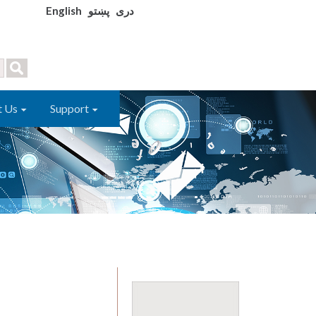
English
پښتو
دری
t Us
Support