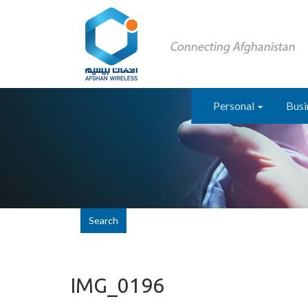
Personal
Busi
Search
IMG_0196