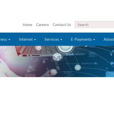
Home
Careers
Contact Us
ness
Internet
Services
E-Payments
Abou