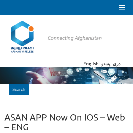
English
پښتو
دری
Search
ASAN APP Now On IOS – Web
– ENG