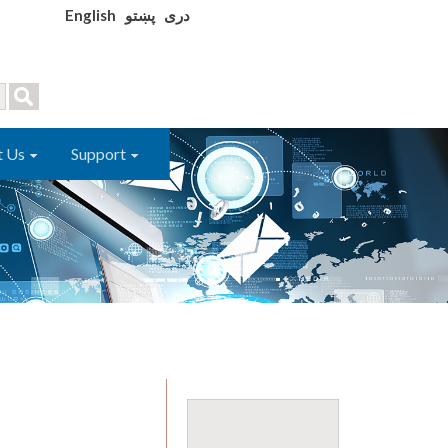
English
پښتو
دری
t Us
Support