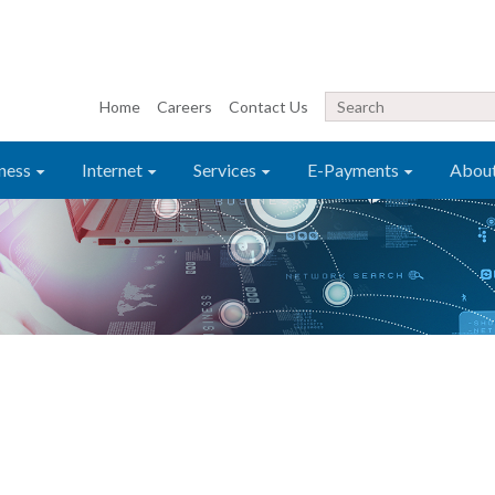
Home
Careers
Contact Us
ness
Internet
Services
E-Payments
Abou