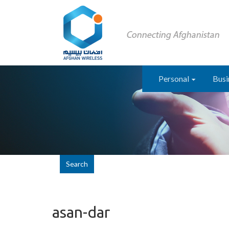
Personal
Busi
Search
asan-dar