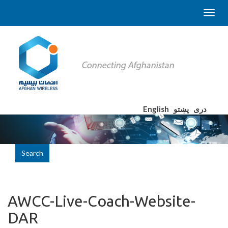
English
پښتو
دری
Search
AWCC-Live-Coach-Website-
DAR