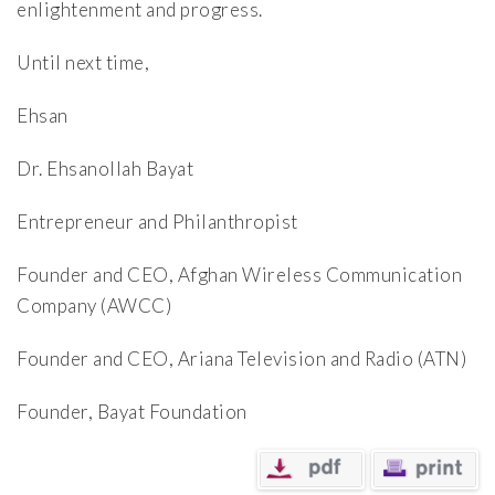
enlightenment and progress.
Until next time,
Ehsan
Dr. Ehsanollah Bayat
Entrepreneur and Philanthropist
Founder and CEO, Afghan Wireless Communication
Company (AWCC)
Founder and CEO, Ariana Television and Radio (ATN)
Founder, Bayat Foundation