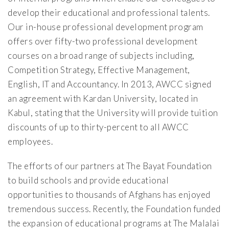
develop their educational and professional talents.
Our in-house professional development program
offers over fifty-two professional development
courses on a broad range of subjects including,
Competition Strategy, Effective Management,
English, IT and Accountancy. In 2013, AWCC signed
an agreement with Kardan University, located in
Kabul, stating that the University will provide tuition
discounts of up to thirty-percent to all AWCC
employees.
The efforts of our partners at The Bayat Foundation
to build schools and provide educational
opportunities to thousands of Afghans has enjoyed
tremendous success. Recently, the Foundation funded
the expansion of educational programs at The Malalai