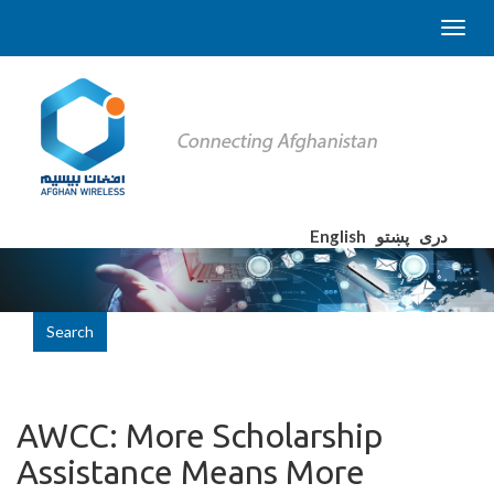
English
پښتو
دری
Search
AWCC: More Scholarship
Assistance Means More