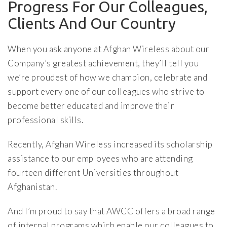
Progress For Our Colleagues,
Clients And Our Country
When you ask anyone at Afghan Wireless about our
Company’s greatest achievement, they’ll tell you
we’re proudest of how we champion, celebrate and
support every one of our colleagues who strive to
become better educated and improve their
professional skills.
Recently, Afghan Wireless increased its scholarship
assistance to our employees who are attending
fourteen different Universities throughout
Afghanistan.
And I’m proud to say that AWCC offers a broad range
of internal programs which enable our colleagues to