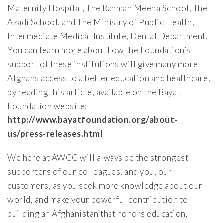
Maternity Hospital, The Rahman Meena School, The
Azadi School, and The Ministry of Public Health,
Intermediate Medical Institute, Dental Department.
You can learn more about how the Foundation’s
support of these institutions will give many more
Afghans access to a better education and healthcare,
by reading this article, available on the Bayat
Foundation website:
http://www.bayatfoundation.org/about-
us/press-releases.html
We here at AWCC will always be the strongest
supporters of our colleagues, and you, our
customers, as you seek more knowledge about our
world, and make your powerful contribution to
building an Afghanistan that honors education,