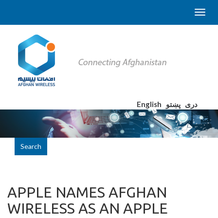
English
پښتو
دری
Search
APPLE NAMES AFGHAN
WIRELESS AS AN APPLE