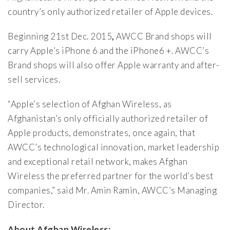
country’s only authorized retailer of Apple devices.
Beginning 21st Dec. 2015
,
AWCC Brand shops will
carry Apple’s iPhone 6 and the iPhone6 +. AWCC’s
Brand shops will also offer Apple warranty and after-
sell services.
“Apple’s selection of Afghan Wireless, as
Afghanistan’s only officially authorized retailer of
Apple products, demonstrates, once again, that
AWCC’s technological innovation, market leadership
and exceptional retail network, makes Afghan
Wireless the preferred partner for the world’s best
companies,” said Mr. Amin Ramin, AWCC’s Managing
Director.
About Afghan Wireless: