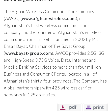
The Afghan Wireless Communication Company
(AWCC) (
www.afghan-wireless.com
), is
Afghanistan’s first wireless communications
company and the founder of Afghanistan’s wireless
communications market. Launched in 2002 by Mr.
Ehsan Bayat, Chairman of The Bayat Group
(
www.bayat-group.com
), AWCC provides 2.5G, 3G
and High-Speed 3.75G Voice, Data, Internet and
Mobile Banking Services to more than four million
Business and Consumer Clients, located in all of
Afghanistan’s thirty-four provinces. The Company has
global partnerships with 425 wireless carrier
networks in 125 countries.