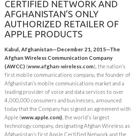
CERTIFIED NETWORK AND
AFGHANISTAN’S ONLY
AUTHORIZED RETAILER OF
APPLE PRODUCTS
Kabul, Afghanistan—December 21, 2015—The
Afghan Wireless Communication Company
(AWCC)
(
www.afghan-wireless.com
), the nation’s
first mobile communications company, the founder of
Afghanistan’s mobile communications market and a
leading provider of voice and data services to over
4,000,000 consumers and businesses, announced
today that the Company has signed an agreement with
Apple (
www.apple.com)
, the world’s largest
technology company, designating Afghan Wireless as
Afghanistan’s first Apple Certified Network and the