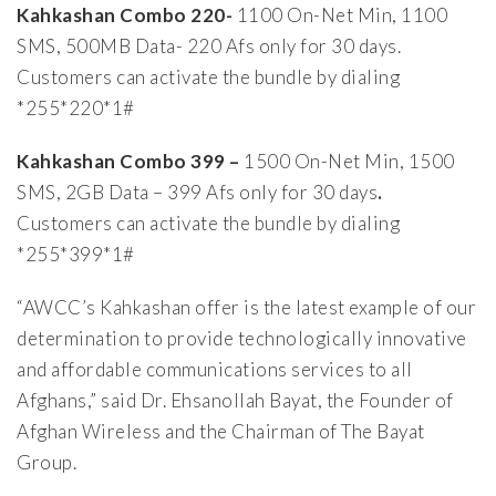
Kahkashan Combo 220-
1100 On-Net Min, 1100
SMS, 500MB Data- 220 Afs only for 30 days.
Customers can activate the bundle by dialing
*255*220*1#
Kahkashan Combo 399 –
1500 On-Net Min, 1500
SMS, 2GB Data – 399 Afs only for 30 days
.
Customers can activate the bundle by dialing
*255*399*1#
“AWCC’s Kahkashan offer is the latest example of our
determination to provide technologically innovative
and affordable communications services to all
Afghans,” said Dr. Ehsanollah Bayat, the Founder of
Afghan Wireless and the Chairman of The Bayat
Group.