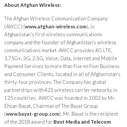
About Afghan Wireless:
The Afghan Wireless Communication Company
(AWCC) (
www.afghan-wireless.com
), is
Afghanistan’s first wireless communications
company and the founder of Afghanistan’s wireless
communications market. AWCC provides 4G LTE,
3.75G+, 3G, 2.5G, Voice, Data, Internet and Mobile
Payment Services to more than five million Business
and Consumer Clients, located in all of Afghanistan’s
thirty-four provinces. The Company has global
partnerships with 425 wireless carrier networks in
125 countries. AWCC was founded in 2002 by Mr.
Ehsan Bayat, Chairman of The Bayat Group
(
www.bayat-group.com
). Mr. Bayat is the recipient
of the 2018 award for
Best Media and Telecom