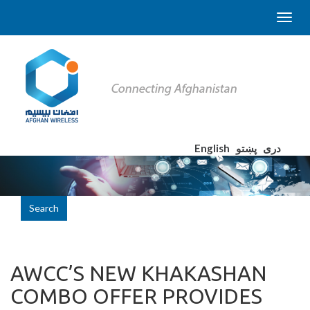
English
پښتو
دری
Search
AWCC’S NEW KHAKASHAN
COMBO OFFER PROVIDES