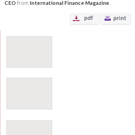
CEO
from
International Finance Magazine
.