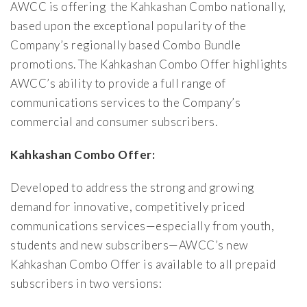
AWCC is offering the Kahkashan Combo nationally,
based upon the exceptional popularity of the
Company’s regionally based Combo Bundle
promotions. The Kahkashan Combo Offer highlights
AWCC’s ability to provide a full range of
communications services to the Company’s
commercial and consumer subscribers.
Kahkashan Combo Offer:
Developed to address the strong and growing
demand for innovative, competitively priced
communications services—especially from youth,
students and new subscribers—AWCC’s new
Kahkashan Combo Offer is available to all prepaid
subscribers in two versions: