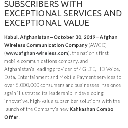
SUBSCRIBERS WITH
EXCEPTIONAL SERVICES AND
EXCEPTIONAL VALUE
Kabul, Afghanistan—October 30, 2019
—
Afghan
Wireless Communication Company
(AWCC)
(
www.afghan-wireless.com
), the nation’s first
mobile communications company, and
Afghanistan’s leading provider of 4G LTE, HD Voice,
Data, Entertainment and Mobile Payment services to
over 5,000,000 consumers and businesses, has once
again illustrated its leadership in developing
innovative, high-value subscriber solutions with the
launch of the Company’s new
Kahkashan Combo
Offer
.