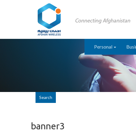
Personal
Busi
Search
banner3