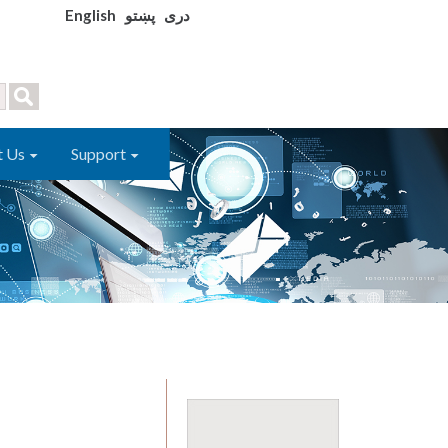
English
پښتو
دری
t Us
Support