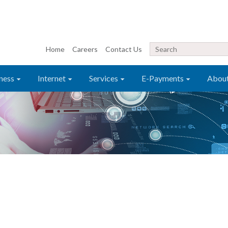
Home
Careers
Contact Us
ness
Internet
Services
E-Payments
Abou