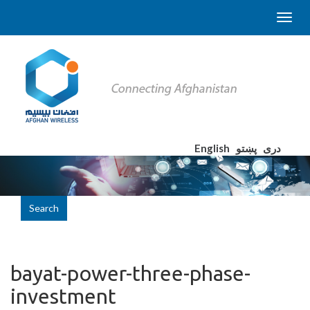
English
پښتو
دری
Search
bayat-power-three-phase-
investment