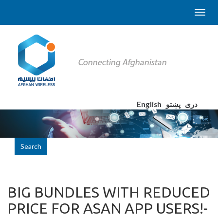
English
پښتو
دری
Search
BIG BUNDLES WITH REDUCED
PRICE FOR ASAN APP USERS!-