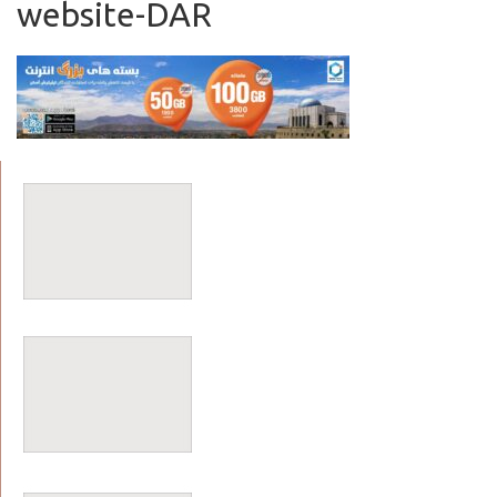
website-DAR