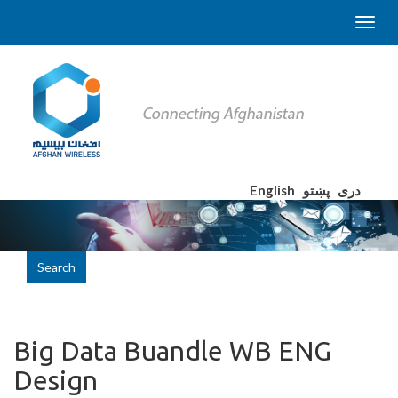
English
پښتو
دری
Search
Big Data Buandle WB ENG
Design