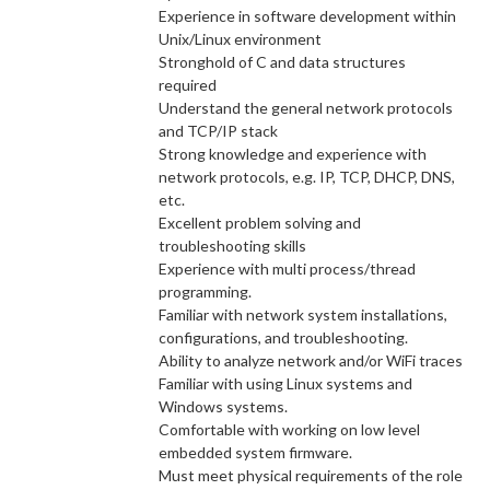
Experience in software development within
Unix/Linux environment
Stronghold of C and data structures
required
Understand the general network protocols
and TCP/IP stack
Strong knowledge and experience with
network protocols, e.g. IP, TCP, DHCP, DNS,
etc.
Excellent problem solving and
troubleshooting skills
Experience with multi process/thread
programming.
Familiar with network system installations,
configurations, and troubleshooting.
Ability to analyze network and/or WiFi traces
Familiar with using Linux systems and
Windows systems.
Comfortable with working on low level
embedded system firmware.
Must meet physical requirements of the role