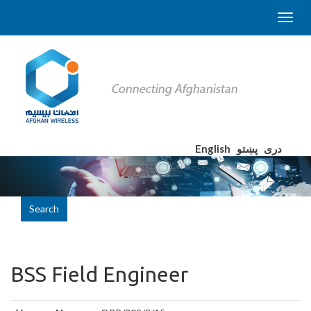
English
پښتو
دری
Search
BSS Field Engineer