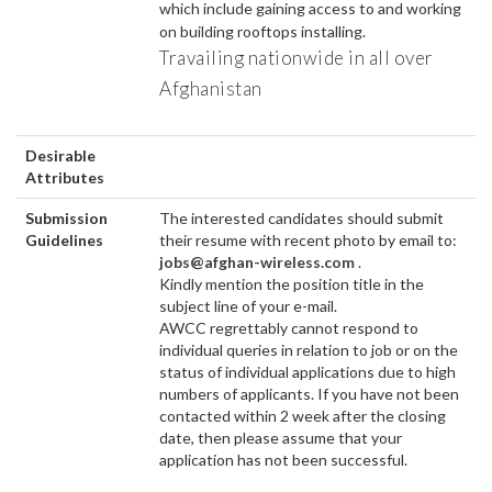
which include gaining access to and working
on building rooftops installing.
Travailing nationwide in all over
Afghanistan
Desirable
Attributes
Submission
The interested candidates should submit
Guidelines
their resume with recent photo by email to:
jobs@afghan-wireless.com
.
Kindly mention the position title in the
subject line of your e-mail.
AWCC regrettably cannot respond to
individual queries in relation to job or on the
status of individual applications due to high
numbers of applicants. If you have not been
contacted within 2 week after the closing
date, then please assume that your
application has not been successful.