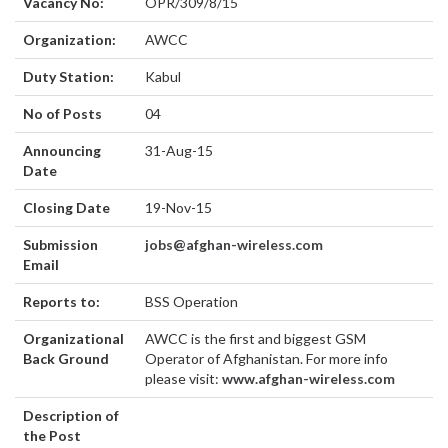
Vacancy No:
OPR/309/8/15
Organization:
AWCC
Duty Station:
Kabul
No of Posts
04
Announcing
31-Aug-15
Date
Closing Date
19-Nov-15
Submission
jobs@afghan-wireless.com
Email
Reports to:
BSS Operation
Organizational
AWCC is the first and biggest GSM
Back Ground
Operator of Afghanistan. For more info
please visit:
www.afghan-wireless.com
Description of
the Post