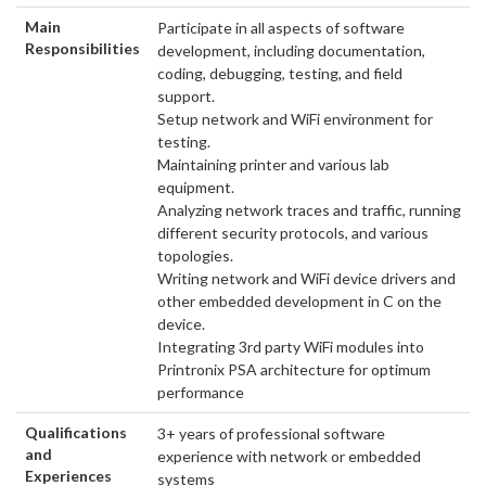
Main
Participate in all aspects of software
Responsibilities
development, including documentation,
coding, debugging, testing, and field
support.
Setup network and WiFi environment for
testing.
Maintaining printer and various lab
equipment.
Analyzing network traces and traffic, running
different security protocols, and various
topologies.
Writing network and WiFi device drivers and
other embedded development in C on the
device.
Integrating 3rd party WiFi modules into
Printronix PSA architecture for optimum
performance
Qualifications
3+ years of professional software
and
experience with network or embedded
Experiences
systems