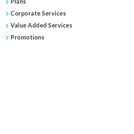
Plans
Corporate Services
Value Added Services
Promotions