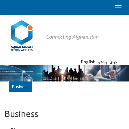
English
پښتو
دری
Business
Business