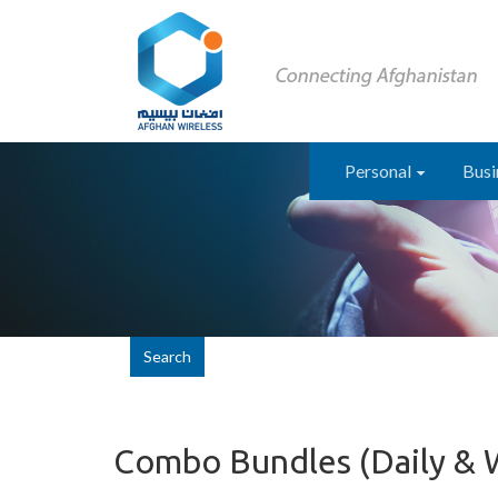
Personal
Busi
Search
Combo Bundles (Daily &