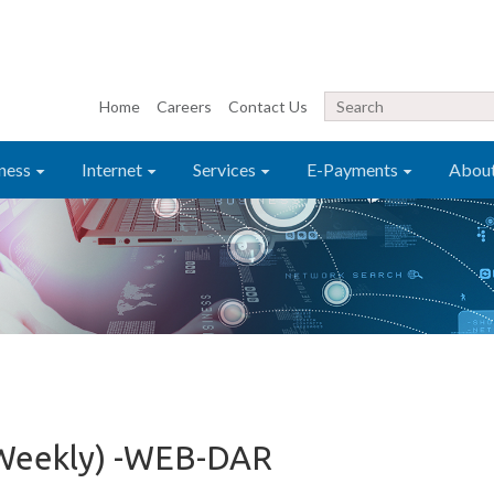
Home
Careers
Contact Us
ness
Internet
Services
E-Payments
Abou
 Weekly) -WEB-DAR