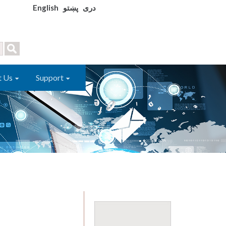
English
پښتو
دری
t Us
Support