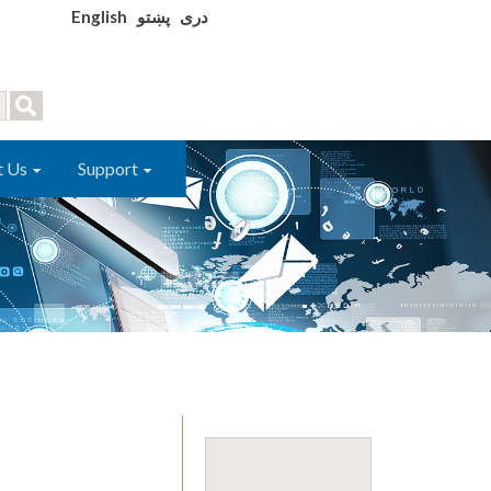
English
پښتو
دری
t Us
Support