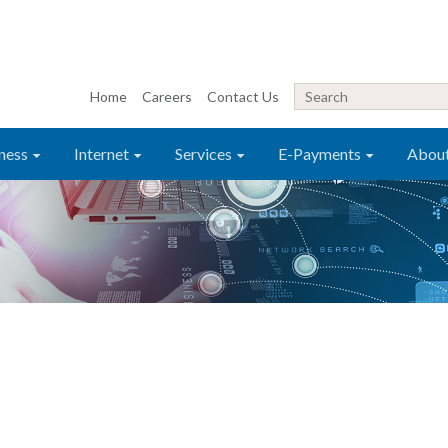
Home
Careers
Contact Us
ness
Internet
Services
E-Payments
Abou