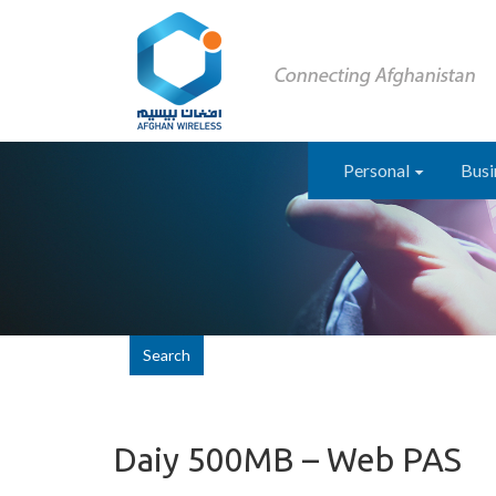
Personal
Busi
Search
Daiy 500MB – Web PAS