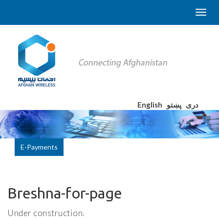
English
پښتو
دری
E-Payments
Breshna-for-page
Under construction.