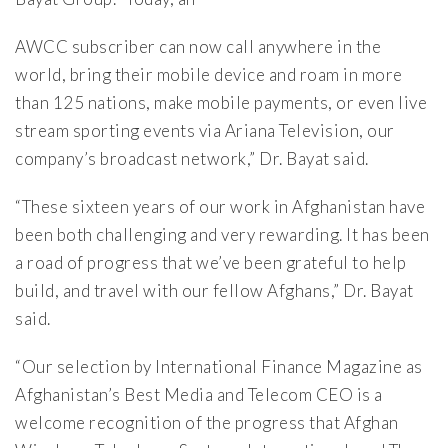
AWCC subscriber can now call anywhere in the
world, bring their mobile device and roam in more
than 125 nations, make mobile payments, or even live
stream sporting events via Ariana Television, our
company’s broadcast network,” Dr. Bayat said.
“These sixteen years of our work in Afghanistan have
been both challenging and very rewarding. It has been
a road of progress that we’ve been grateful to help
build, and travel with our fellow Afghans,” Dr. Bayat
said.
“Our selection by International Finance Magazine as
Afghanistan’s Best Media and Telecom CEO is a
welcome recognition of the progress that Afghan