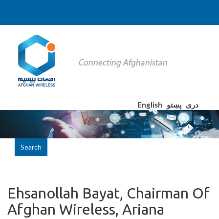
English
پښتو
دری
Search
Ehsanollah Bayat, Chairman Of
Afghan Wireless, Ariana