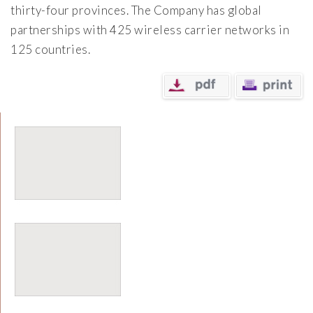
thirty-four provinces. The Company has global
partnerships with 425 wireless carrier networks in
125 countries.