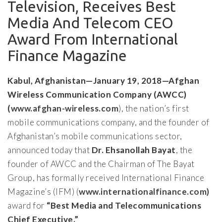
Television, Receives Best
Media And Telecom CEO
Award From International
Finance Magazine
Kabul, Afghanistan—January 19, 2018—Afghan
Wireless Communication Company (AWCC)
(
www.afghan-wireless.com
), the nation’s first
mobile communications company, and the founder of
Afghanistan’s mobile communications sector,
announced today that
Dr. Ehsanollah Bayat
, the
founder of AWCC and the Chairman of The Bayat
Group, has formally received International Finance
Magazine’s (IFM) (
www.internationalfinance.com)
award for
“Best Media and Telecommunications
Chief Executive.”