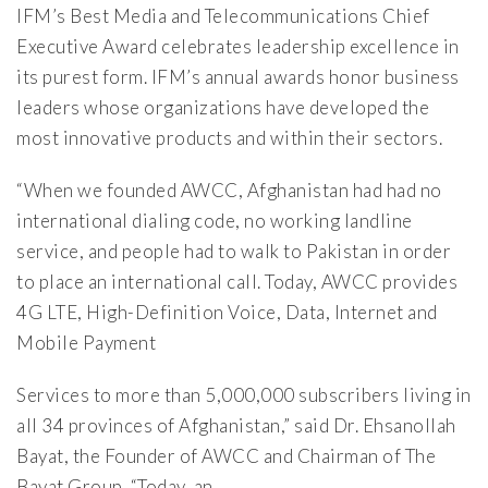
IFM’s Best Media and Telecommunications Chief
Executive Award celebrates leadership excellence in
its purest form. IFM’s annual awards honor business
leaders whose organizations have developed the
most innovative products and within their sectors.
“When we founded AWCC, Afghanistan had had no
international dialing code, no working landline
service, and people had to walk to Pakistan in order
to place an international call. Today, AWCC provides
4G LTE, High-Definition Voice, Data, Internet and
Mobile Payment
Services to more than 5,000,000 subscribers living in
all 34 provinces of Afghanistan,” said Dr. Ehsanollah
Bayat, the Founder of AWCC and Chairman of The
Bayat Group. “Today, an