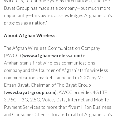
Wireless, Telephone Systems International, and The
Bayat Group has made as a company—but much more
importantly—this award acknowledges Afghanistan’s
progress as a nation.”
About Afghan Wireless:
The Afghan Wireless Communication Company
(AWCC) (
www.afghan-wireless.com
) is
Afghanistan’s first wireless communications
company and the founder of Afghanistan’s wireless
communications market. Launched in 2002 by Mr.
Ehsan Bayat, Chairman of The Bayat Group
(
www.bayat-group.com
), AWCC provides 4G LTE,
3.75G+, 3G, 2.5G, Voice, Data, Internet and Mobile
Payment Services to more than five million Business
and Consumer Clients, located in all of Afghanistan’s