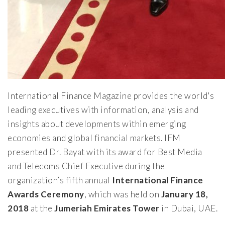
International Finance Magazine provides the world's
leading executives with information, analysis and
insights about developments within emerging
economies and global financial markets. IFM
presented Dr. Bayat with its award for Best Media
and Telecoms Chief Executive during the
organization’s fifth annual
International Finance
Awards Ceremony
, which was held on
January 18,
2018
at the
Jumeriah Emirates Tower
in Dubai, UAE.