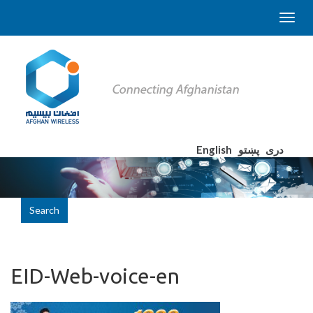
English
پښتو
دری
Search
EID-Web-voice-en